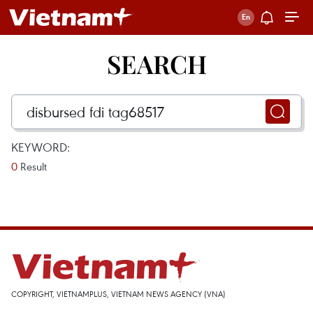
SEARCH
KEYWORD:
0
Result
COPYRIGHT, VIETNAMPLUS, VIETNAM NEWS AGENCY (VNA)