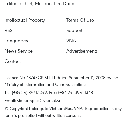
Editor-in-chief, Mr. Tran Tien Duan.
Intellectual Property
Terms Of Use
RSS
Support
Languages
VNA
News Service
Advertisements
Contact
Licence No. 1374/GP-BTTTT dated September 11, 2008 by the
Ministry of Information and Communications.
Tel: (+84 24) 3941.1349, Fax: (+84 24) 3941.1348
Email:
vietnamplus@vnanet.vn
© Copyright belongs to VietnamPlus, VNA. Reproduction in any
form is prohibited without written consent.