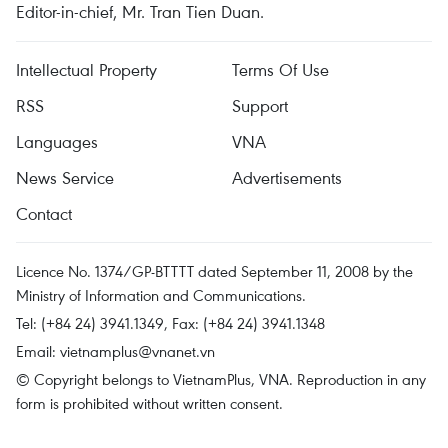
Editor-in-chief, Mr. Tran Tien Duan.
Intellectual Property
Terms Of Use
RSS
Support
Languages
VNA
News Service
Advertisements
Contact
Licence No. 1374/GP-BTTTT dated September 11, 2008 by the
Ministry of Information and Communications.
Tel: (+84 24) 3941.1349, Fax: (+84 24) 3941.1348
Email:
vietnamplus@vnanet.vn
© Copyright belongs to VietnamPlus, VNA. Reproduction in any
form is prohibited without written consent.