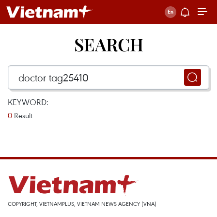
SEARCH
KEYWORD:
0
Result
COPYRIGHT, VIETNAMPLUS, VIETNAM NEWS AGENCY (VNA)