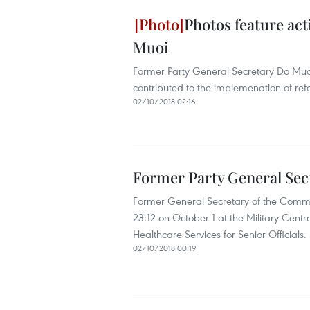
Photos feature act
Muoi
Former Party General Secretary Do Muoi 
contributed to the implemenation of re
02/10/2018 02:16
Former Party General Sec
Former General Secretary of the Comm
23:12 on October 1 at the Military Centra
Healthcare Services for Senior Officials.
02/10/2018 00:19