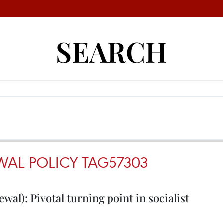
SEARCH
WAL POLICY TAG57303
wal): Pivotal turning point in socialist