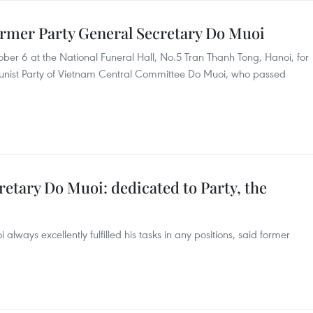
former Party General Secretary Do Muoi
ber 6 at the National Funeral Hall, No.5 Tran Thanh Tong, Hanoi, for
unist Party of Vietnam Central Committee Do Muoi, who passed
etary Do Muoi: dedicated to Party, the
lways excellently fulfilled his tasks in any positions, said former