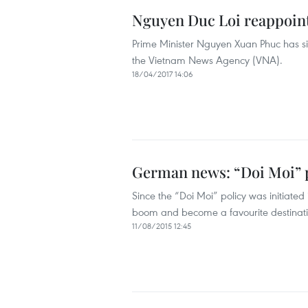
Nguyen Duc Loi reappoint
Prime Minister Nguyen Xuan Phuc has si
the Vietnam News Agency (VNA).
18/04/2017 14:06
German news: “Doi Moi” po
Since the “Doi Moi” policy was initiate
boom and become a favourite destinatio
11/08/2015 12:45