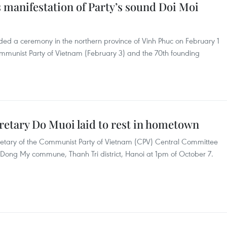
 manifestation of Party’s sound Doi Moi
ed a ceremony in the northern province of Vinh Phuc on February 1
mmunist Party of Vietnam (February 3) and the 70th founding
retary Do Muoi laid to rest in hometown
cretary of the Communist Party of Vietnam (CPV) Central Committee
n Dong My commune, Thanh Tri district, Hanoi at 1pm of October 7.