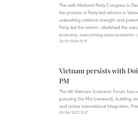
The sixth National Party Congress in D
the process of Party-led reforms in Vietn
unleashing national strength and potent
Party led the reform, abolished the sub
economy, overcoming socio-economic cris
23/01/2026 01:15
Vietnam persists with Doi
PM
The 4th Vietnam Economic Forum has affi
pursuing Doi Moi (renewal), building an
and active international integration, P
05/06/2022 13:27