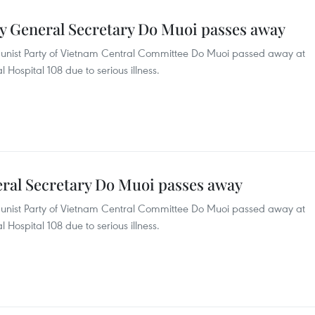
y General Secretary Do Muoi passes away
unist Party of Vietnam Central Committee Do Muoi passed away at
l Hospital 108 due to serious illness.
ral Secretary Do Muoi passes away
unist Party of Vietnam Central Committee Do Muoi passed away at
l Hospital 108 due to serious illness.