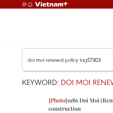
KEYWORD:
DOI MOI RENE
1986 Doi Moi (Rene
construction