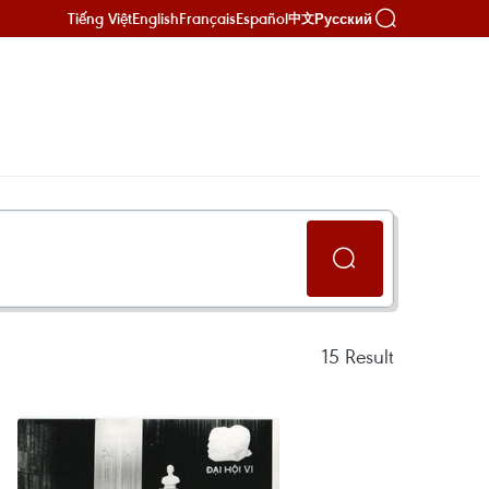
Tiếng Việt
English
Français
Español
Русский
中文
15
Result