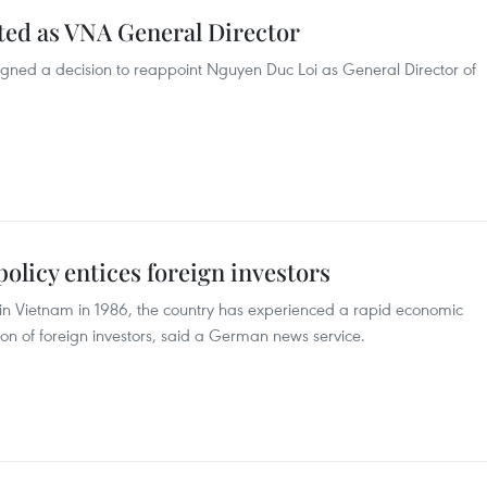
ed as VNA General Director
gned a decision to reappoint Nguyen Duc Loi as General Director of
licy entices foreign investors
d in Vietnam in 1986, the country has experienced a rapid economic
n of foreign investors, said a German news service.