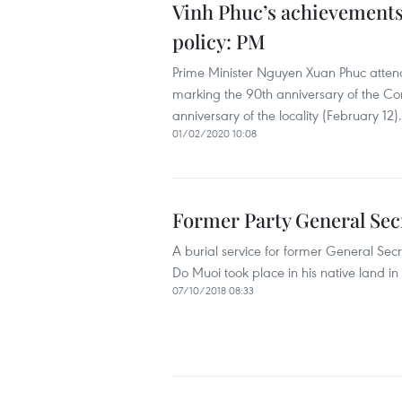
Vinh Phuc’s achievements
policy: PM
Prime Minister Nguyen Xuan Phuc attend
marking the 90th anniversary of the Co
anniversary of the locality (February 12).
01/02/2020 10:08
Former Party General Sec
A burial service for former General Se
Do Muoi took place in his native land i
07/10/2018 08:33