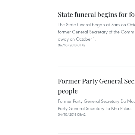
State funeral begins for 
The State funeral began at 7am on Octo
former General Secretary of the Comm
away on October 1.
06/10/2018 01:42
Former Party General Secr
people
Former Party General Secretary Do Muoi a
Party General Secretary Le Kha Phieu.
04/10/2018 08:42