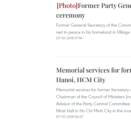
Former Party Gener
ceremony
Former General Secretary of the Commu
rest in peace in his homeland in Villag
07/10/2018 07:54
Memorial services for for
Hanoi, HCM City
Memorial services for former Secretary
Chairman of the Council of Ministers (no
Advisor of the Party Central Committee
Nhat Hall in Ho Chi Minh City in the mo
07/10/2018 06:07