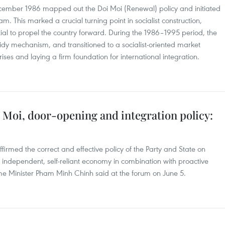
ecember 1986 mapped out the Doi Moi (Renewal) policy and initiated
am. This marked a crucial turning point in socialist construction,
ial to propel the country forward. During the 1986–1995 period, the
sidy mechanism, and transitioned to a socialist-oriented market
es and laying a firm foundation for international integration.
 Moi, door-opening and integration policy:
rmed the correct and effective policy of the Party and State on
 independent, self-reliant economy in combination with proactive
rime Minister Pham Minh Chinh said at the forum on June 5.