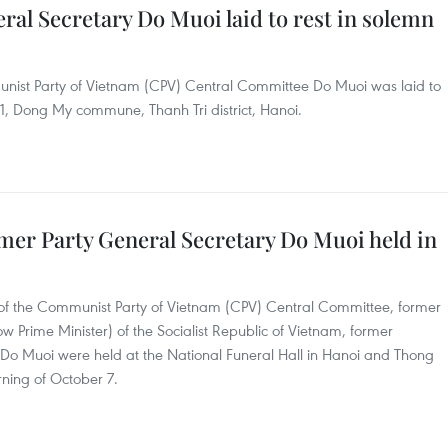
al Secretary Do Muoi laid to rest in solemn
nist Party of Vietnam (CPV) Central Committee Do Muoi was laid to
e 1, Dong My commune, Thanh Tri district, Hanoi.
mer Party General Secretary Do Muoi held in
 of the Communist Party of Vietnam (CPV) Central Committee, former
w Prime Minister) of the Socialist Republic of Vietnam, former
 Do Muoi were held at the National Funeral Hall in Hanoi and Thong
rning of October 7.