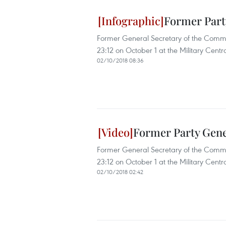
Former Part
Former General Secretary of the Comm
23:12 on October 1 at the Military Centra
02/10/2018 08:36
Former Party Gene
Former General Secretary of the Comm
23:12 on October 1 at the Military Centra
02/10/2018 02:42