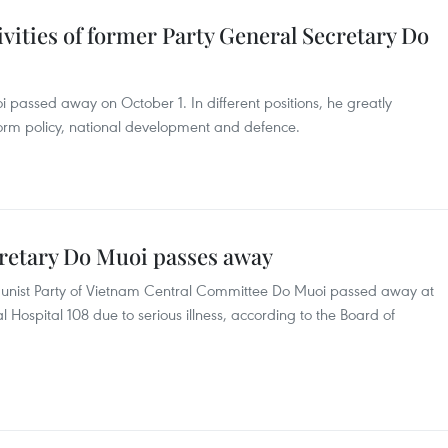
ivities of former Party General Secretary Do
passed away on October 1. In different positions, he greatly
form policy, national development and defence.
retary Do Muoi passes away
unist Party of Vietnam Central Committee Do Muoi passed away at
l Hospital 108 due to serious illness, according to the Board of