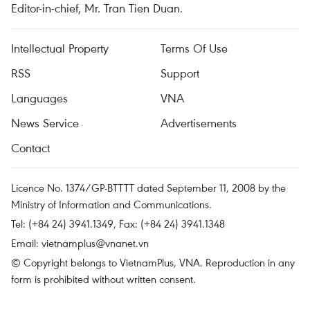
Editor-in-chief, Mr. Tran Tien Duan.
Intellectual Property
Terms Of Use
RSS
Support
Languages
VNA
News Service
Advertisements
Contact
Licence No. 1374/GP-BTTTT dated September 11, 2008 by the
Ministry of Information and Communications.
Tel: (+84 24) 3941.1349, Fax: (+84 24) 3941.1348
Email:
vietnamplus@vnanet.vn
© Copyright belongs to VietnamPlus, VNA. Reproduction in any
form is prohibited without written consent.