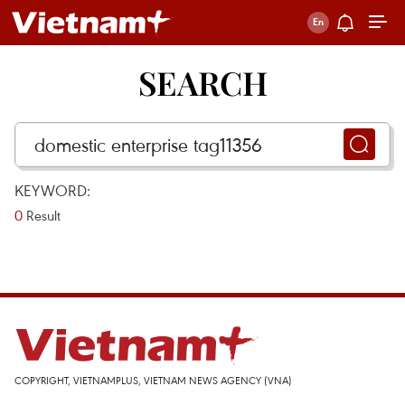
SEARCH
KEYWORD:
0
Result
COPYRIGHT, VIETNAMPLUS, VIETNAM NEWS AGENCY (VNA)