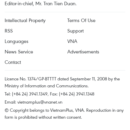
Editor-in-chief, Mr. Tran Tien Duan.
Intellectual Property
Terms Of Use
RSS
Support
Languages
VNA
News Service
Advertisements
Contact
Licence No. 1374/GP-BTTTT dated September 11, 2008 by the
Ministry of Information and Communications.
Tel: (+84 24) 3941.1349, Fax: (+84 24) 3941.1348
Email:
vietnamplus@vnanet.vn
© Copyright belongs to VietnamPlus, VNA. Reproduction in any
form is prohibited without written consent.