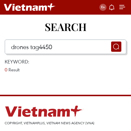
SEARCH
KEYWORD:
0
Result
COPYRIGHT, VIETNAMPLUS, VIETNAM NEWS AGENCY (VNA)