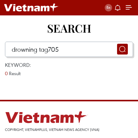
SEARCH
KEYWORD:
0
Result
COPYRIGHT, VIETNAMPLUS, VIETNAM NEWS AGENCY (VNA)