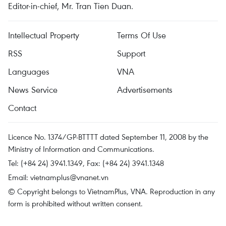
Editor-in-chief, Mr. Tran Tien Duan.
Intellectual Property
Terms Of Use
RSS
Support
Languages
VNA
News Service
Advertisements
Contact
Licence No. 1374/GP-BTTTT dated September 11, 2008 by the
Ministry of Information and Communications.
Tel: (+84 24) 3941.1349, Fax: (+84 24) 3941.1348
Email:
vietnamplus@vnanet.vn
© Copyright belongs to VietnamPlus, VNA. Reproduction in any
form is prohibited without written consent.