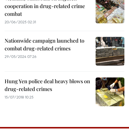
cooperation in drug-related crime
combat
20/06/2025 02:31
Nationwide campaign launched to
combat drug-related crimes
29/05/2024 07:26
Hung Yen police deal heavy blows on
drug-related crimes
15/07/2018 10:25