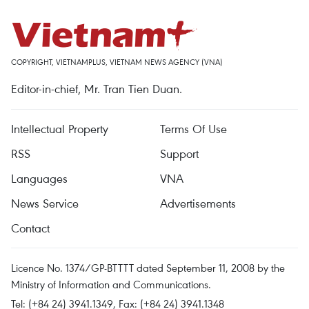
COPYRIGHT, VIETNAMPLUS, VIETNAM NEWS AGENCY (VNA)
Editor-in-chief, Mr. Tran Tien Duan.
Intellectual Property
Terms Of Use
RSS
Support
Languages
VNA
News Service
Advertisements
Contact
Licence No. 1374/GP-BTTTT dated September 11, 2008 by the
Ministry of Information and Communications.
Tel: (+84 24) 3941.1349, Fax: (+84 24) 3941.1348