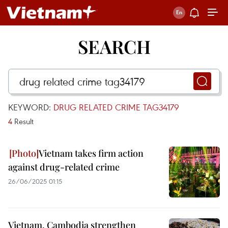
SEARCH
KEYWORD:
DRUG RELATED CRIME TAG34179
4
Result
Vietnam takes firm action
against drug-related crime
26/06/2025 01:15
Vietnam, Cambodia strengthen