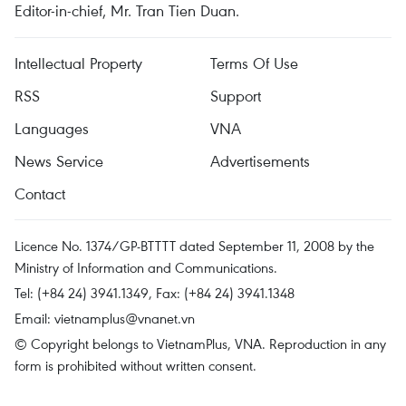
Editor-in-chief, Mr. Tran Tien Duan.
Intellectual Property
Terms Of Use
RSS
Support
Languages
VNA
News Service
Advertisements
Contact
Licence No. 1374/GP-BTTTT dated September 11, 2008 by the
Ministry of Information and Communications.
Tel: (+84 24) 3941.1349, Fax: (+84 24) 3941.1348
Email:
vietnamplus@vnanet.vn
© Copyright belongs to VietnamPlus, VNA. Reproduction in any
form is prohibited without written consent.