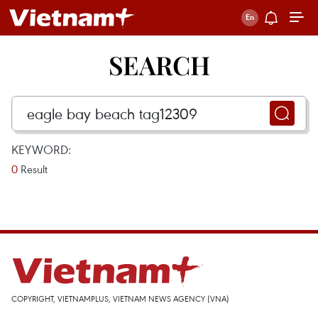
SEARCH
KEYWORD:
0
Result
COPYRIGHT, VIETNAMPLUS, VIETNAM NEWS AGENCY (VNA)