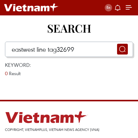
SEARCH
KEYWORD:
0
Result
COPYRIGHT, VIETNAMPLUS, VIETNAM NEWS AGENCY (VNA)