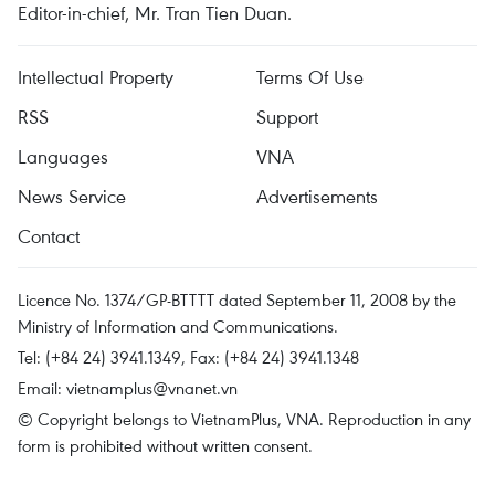
Editor-in-chief, Mr. Tran Tien Duan.
Intellectual Property
Terms Of Use
RSS
Support
Languages
VNA
News Service
Advertisements
Contact
Licence No. 1374/GP-BTTTT dated September 11, 2008 by the
Ministry of Information and Communications.
Tel: (+84 24) 3941.1349, Fax: (+84 24) 3941.1348
Email:
vietnamplus@vnanet.vn
© Copyright belongs to VietnamPlus, VNA. Reproduction in any
form is prohibited without written consent.