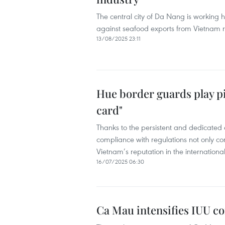
The central city of Da Nang is working
against seafood exports from Vietnam r
13/08/2025 23:11
Hue border guards play pi
card"
Thanks to the persistent and dedicated 
compliance with regulations not only co
Vietnam’s reputation in the internationa
16/07/2025 06:30
Ca Mau intensifies IUU co