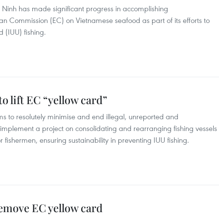
 Ninh has made significant progress in accomplishing
Commission (EC) on Vietnamese seafood as part of its efforts to
d (IUU) fishing.
to lift EC “yellow card”
s to resolutely minimise and end illegal, unreported and
implement a project on consolidating and rearranging fishing vessels
r fishermen, ensuring sustainability in preventing IUU fishing.
remove EC yellow card