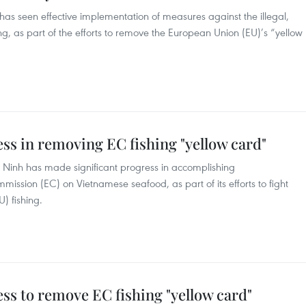
as seen effective implementation of measures against the illegal,
g, as part of the efforts to remove the European Union (EU)’s “yellow
s in removing EC fishing "yellow card"
 Ninh has made significant progress in accomplishing
sion (EC) on Vietnamese seafood, as part of its efforts to fight
) fishing.
s to remove EC fishing "yellow card"