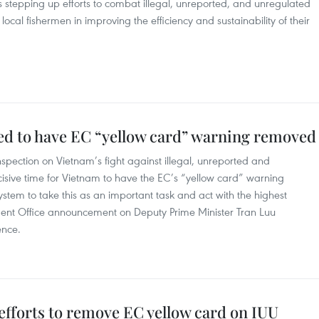
 stepping up efforts to combat illegal, unreported, and unregulated
 local fishermen in improving the efficiency and sustainability of their
d to have EC “yellow card” warning removed
spection on Vietnam’s fight against illegal, unreported and
ecisive time for Vietnam to have the EC’s “yellow card” warning
ystem to take this as an important task and act with the highest
ent Office announcement on Deputy Prime Minister Tran Luu
ence.
efforts to remove EC yellow card on IUU