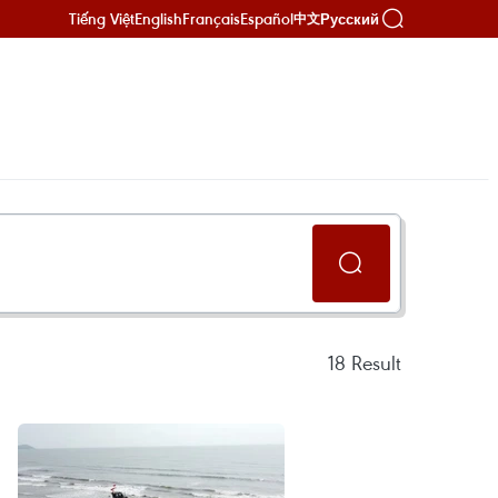
Tiếng Việt
English
Français
Español
Русский
中文
18
Result