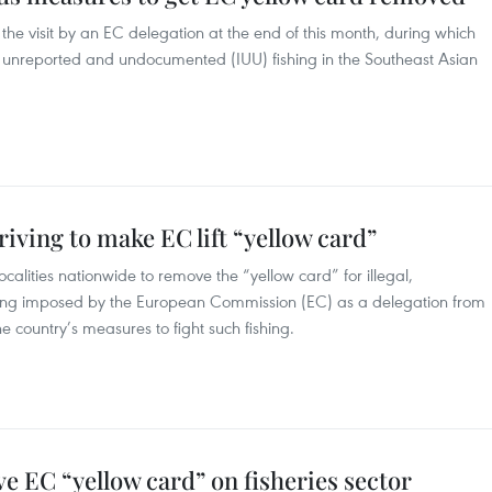
r the visit by an EC delegation at the end of this month, during which
gal, unreported and undocumented (IUU) fishing in the Southeast Asian
riving to make EC lift “yellow card”
alities nationwide to remove the “yellow card” for illegal,
hing imposed by the European Commission (EC) as a delegation from
e country’s measures to fight such fishing.
ve EC “yellow card” on fisheries sector