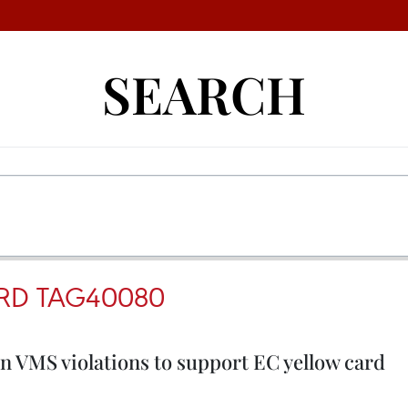
SEARCH
RD TAG40080
 VMS violations to support EC yellow card