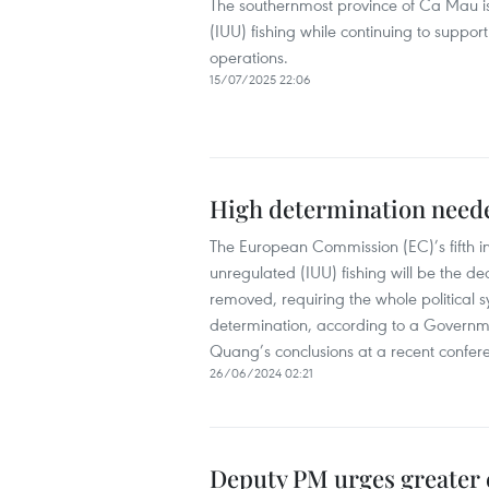
The southernmost province of Ca Mau is
(IUU) fishing while continuing to support
operations.
15/07/2025 22:06
High determination neede
The European Commission (EC)’s fifth in
unregulated (IUU) fishing will be the d
removed, requiring the whole political s
determination, according to a Governm
Quang’s conclusions at a recent confer
26/06/2024 02:21
Deputy PM urges greater 