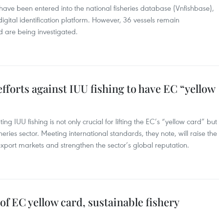
on have been entered into the national fisheries database (Vnfishbase),
igital identification platform. However, 36 vessels remain
 are being investigated.
fforts against IUU fishing to have EC “yellow
g IUU fishing is not only crucial for lifting the EC’s “yellow card” but
eries sector. Meeting international standards, they note, will raise the
port markets and strengthen the sector’s global reputation.
f EC yellow card, sustainable fishery