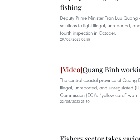
fishing
Deputy Prime Minister Tran Luu Quang on
solutions to fight illegal, unreported, 
fourth inspection in October.
29/08/2023 08:55
Quang Binh workin
The central coastal province of Quang 
illegal, unreported, and unregulated (IU
Commission (EC)’s “yellow card” warni
22/05/2023 23:30
Fishery sector takes vari