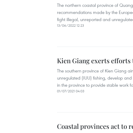
The northern coastal province of Quang
recommendations made by the European 
fight illegal, unreported and unregulate
13/06/2022 12:23
Kien Giang exerts efforts 
The southern province of Kien Giang aim
unregulated (IUU) fishing, develop and 
in the province to provide stable work fo
01/07/2021 04:03
Coastal provinces act to 