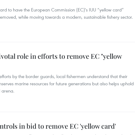
 hard to have the European Commission (EC)'s IUU “yellow card”
emoved, while moving towards a modern, sustainable fishery sector.
votal role in efforts to remove EC "yellow
efforts by the border guards, local fishermen understand that their
nserves marine resources for future generations but also helps uphold
l arena.
ntrols in bid to remove EC 'yellow card'