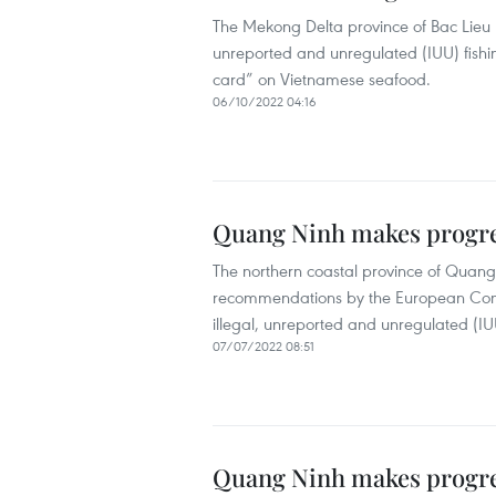
The Mekong Delta province of Bac Lieu h
unreported and unregulated (IUU) fishin
card” on Vietnamese seafood.
06/10/2022 04:16
Quang Ninh makes progres
The northern coastal province of Quang
recommendations by the European Commis
illegal, unreported and unregulated (IUU
07/07/2022 08:51
Quang Ninh makes progres