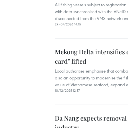
All fishing vessels subject to registrati
with data synchronised with the VNeID d
disconnected from the VMS network and
29/07/2026 14:15
Mekong Delta intensifies e
card” lifted
Local authorities emphasise that combatin
also an opportunity to modernise the fish
value of Vietnamese seafood, expand ex
10/12/2025 12:57
Da Nang expects removal o
industry