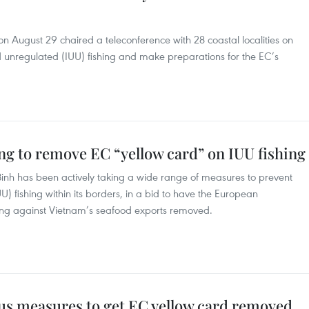
 August 29 chaired a teleconference with 28 coastal localities on
and unregulated (IUU) fishing and make preparations for the EC’s
g to remove EC “yellow card” on IUU fishing
Binh has been actively taking a wide range of measures to prevent
U) fishing within its borders, in a bid to have the European
ng against Vietnam’s seafood exports removed.
ous measures to get EC yellow card removed