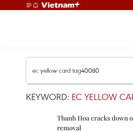
KEYWORD:
EC YELLOW CA
Thanh Hoa cracks down on
removal