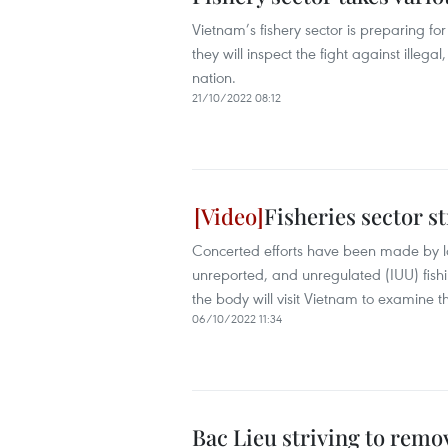
Vietnam’s fishery sector is preparing fo
they will inspect the fight against ille
nation.
21/10/2022 08:12
Fisheries sector st
Concerted efforts have been made by loc
unreported, and unregulated (IUU) fis
the body will visit Vietnam to examine th
06/10/2022 11:34
Bac Lieu striving to remo