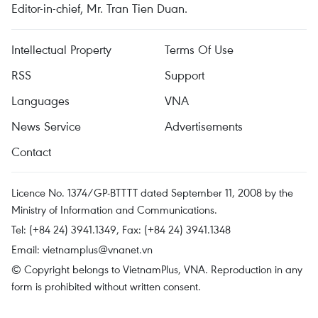
Editor-in-chief, Mr. Tran Tien Duan.
Intellectual Property
Terms Of Use
RSS
Support
Languages
VNA
News Service
Advertisements
Contact
Licence No. 1374/GP-BTTTT dated September 11, 2008 by the
Ministry of Information and Communications.
Tel: (+84 24) 3941.1349, Fax: (+84 24) 3941.1348
Email:
vietnamplus@vnanet.vn
© Copyright belongs to VietnamPlus, VNA. Reproduction in any
form is prohibited without written consent.