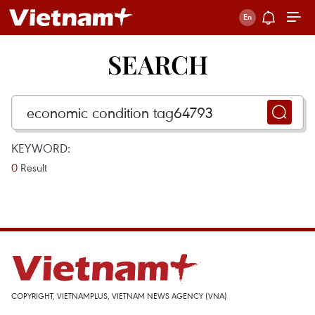
SEARCH
KEYWORD:
0
Result
COPYRIGHT, VIETNAMPLUS, VIETNAM NEWS AGENCY (VNA)