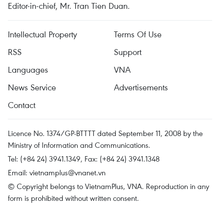
Editor-in-chief, Mr. Tran Tien Duan.
Intellectual Property
Terms Of Use
RSS
Support
Languages
VNA
News Service
Advertisements
Contact
Licence No. 1374/GP-BTTTT dated September 11, 2008 by the
Ministry of Information and Communications.
Tel: (+84 24) 3941.1349, Fax: (+84 24) 3941.1348
Email:
vietnamplus@vnanet.vn
© Copyright belongs to VietnamPlus, VNA. Reproduction in any
form is prohibited without written consent.