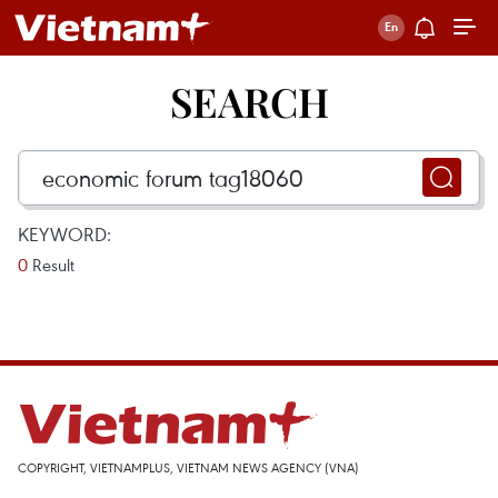
SEARCH
KEYWORD:
0
Result
COPYRIGHT, VIETNAMPLUS, VIETNAM NEWS AGENCY (VNA)