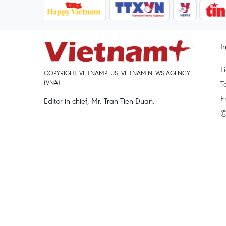
I
L
COPYRIGHT, VIETNAMPLUS, VIETNAM NEWS AGENCY
(VNA)
T
E
Editor-in-chief, Mr. Tran Tien Duan.
©