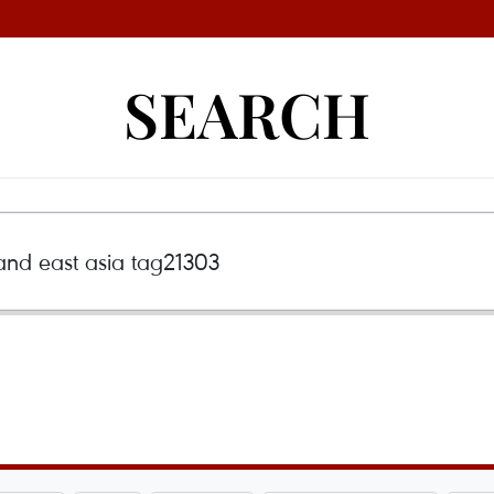
SEARCH