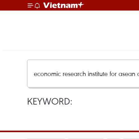
KEYWORD: