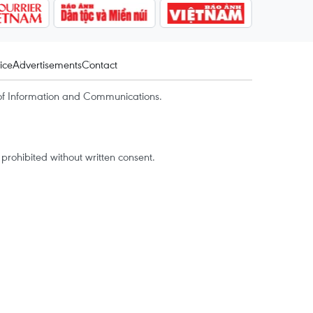
ice
Advertisements
Contact
of Information and Communications.
rohibited without written consent.