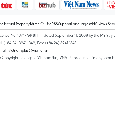
ntellectual Property
Terms Of Use
RSS
Support
Languages
VNA
News Serv
icence No. 1374/GP-BTTTT dated September 11, 2008 by the Ministry 
el: (+84 24) 3941.1349, Fax: (+84 24) 3941.1348
mail:
vietnamplus@vnanet.vn
 Copyright belongs to VietnamPlus, VNA. Reproduction in any form is p