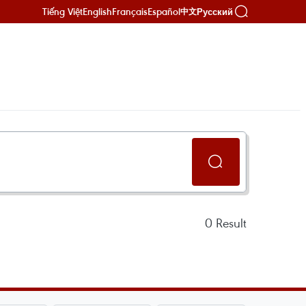
Tiếng Việt
English
Français
Español
Русский
中文
0
Result