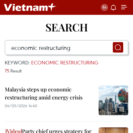
SEARCH
KEYWORD:
ECONOMIC RESTRUCTURING
75
Result
Malaysia steps up economic
restructuring amid energy crisis
04/05/2026 14:40
Party chief urges strategy for