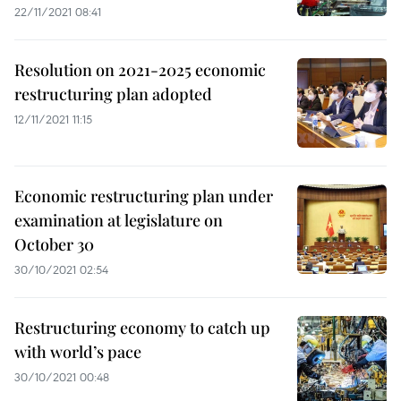
22/11/2021 08:41
Resolution on 2021-2025 economic
restructuring plan adopted
12/11/2021 11:15
Economic restructuring plan under
examination at legislature on
October 30
30/10/2021 02:54
Restructuring economy to catch up
with world’s pace
30/10/2021 00:48