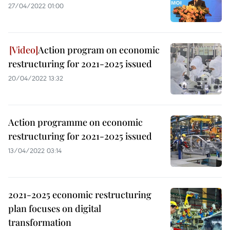
27/04/2022 01:00
Action program on economic
restructuring for 2021-2025 issued
20/04/2022 13:32
Action programme on economic
restructuring for 2021-2025 issued
13/04/2022 03:14
2021-2025 economic restructuring
plan focuses on digital
transformation