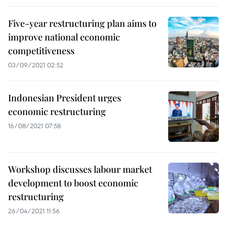
Five-year restructuring plan aims to
improve national economic
competitiveness
03/09/2021 02:52
Indonesian President urges
economic restructuring
16/08/2021 07:58
Workshop discusses labour market
development to boost economic
restructuring
26/04/2021 11:56