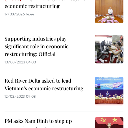
economic restructuring
17/03/2026 14:44
Supporting industries play
significant role in economic
restructuring: Official
10/08/2023 04:00
Red River Delta asked to lead
Vietnam’s economic restructuring
12/02/2023 09:08
PM asks Nam Dinh to step up