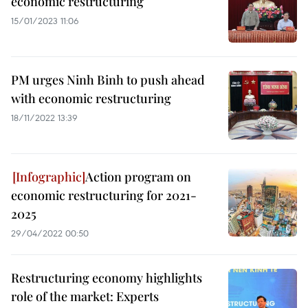
economic restructuring
15/01/2023 11:06
PM urges Ninh Binh to push ahead
with economic restructuring
18/11/2022 13:39
Action program on
economic restructuring for 2021-
2025
29/04/2022 00:50
Restructuring economy highlights
role of the market: Experts