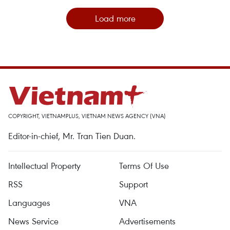
Load more
COPYRIGHT, VIETNAMPLUS, VIETNAM NEWS AGENCY (VNA)
Editor-in-chief, Mr. Tran Tien Duan.
Intellectual Property
Terms Of Use
RSS
Support
Languages
VNA
News Service
Advertisements