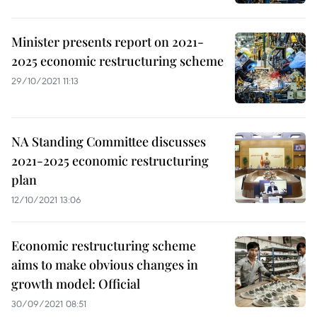
Minister presents report on 2021-
2025 economic restructuring scheme
29/10/2021 11:13
NA Standing Committee discusses
2021-2025 economic restructuring
plan
12/10/2021 13:06
Economic restructuring scheme
aims to make obvious changes in
growth model: Official
30/09/2021 08:51