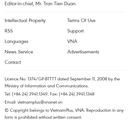
Editor-in-chief, Mr. Tran Tien Duan.
Intellectual Property
Terms Of Use
RSS
Support
Languages
VNA
News Service
Advertisements
Contact
Licence No. 1374/GP-BTTTT dated September 11, 2008 by the
Ministry of Information and Communications.
Tel: (+84 24) 3941.1349, Fax: (+84 24) 3941.1348
Email:
vietnamplus@vnanet.vn
© Copyright belongs to VietnamPlus, VNA. Reproduction in any
form is prohibited without written consent.