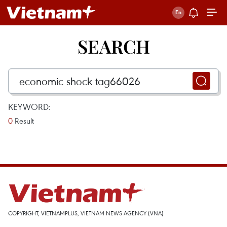
SEARCH
KEYWORD:
0
Result
COPYRIGHT, VIETNAMPLUS, VIETNAM NEWS AGENCY (VNA)