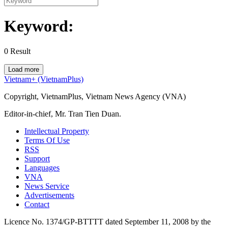
Keyword:
0
Result
Load more
Vietnam+ (VietnamPlus)
Copyright, VietnamPlus, Vietnam News Agency (VNA)
Editor-in-chief, Mr. Tran Tien Duan.
Intellectual Property
Terms Of Use
RSS
Support
Languages
VNA
News Service
Advertisements
Contact
Licence No. 1374/GP-BTTTT dated September 11, 2008 by the