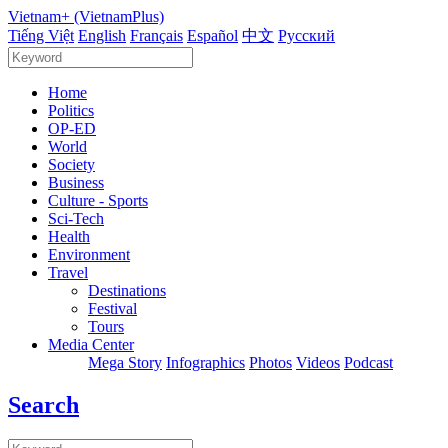
Vietnam+ (VietnamPlus)
Tiếng Việt
English
Français
Español
中文
Русский
Home
Politics
OP-ED
World
Society
Business
Culture - Sports
Sci-Tech
Health
Environment
Travel
Destinations
Festival
Tours
Media Center
Mega Story
Infographics
Photos
Videos
Podcast
Search