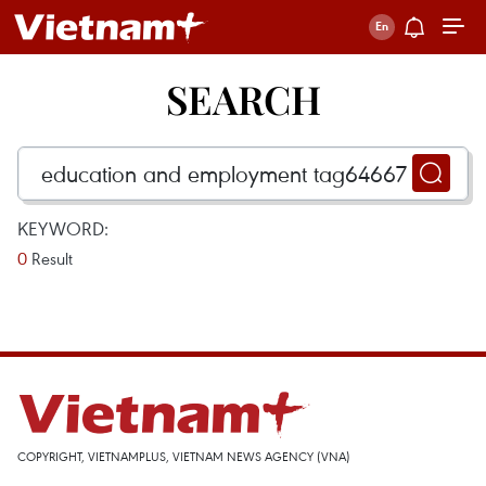
SEARCH
KEYWORD:
0
Result
COPYRIGHT, VIETNAMPLUS, VIETNAM NEWS AGENCY (VNA)