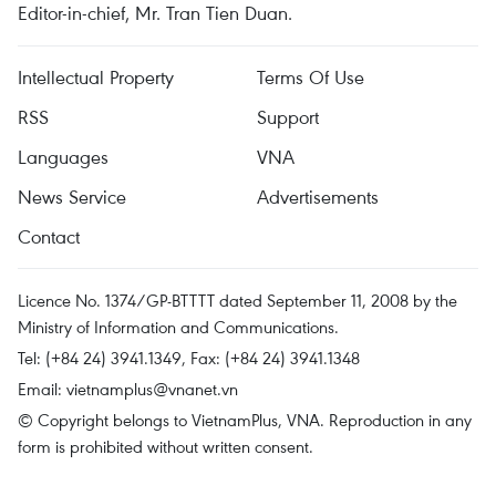
Editor-in-chief, Mr. Tran Tien Duan.
Intellectual Property
Terms Of Use
RSS
Support
Languages
VNA
News Service
Advertisements
Contact
Licence No. 1374/GP-BTTTT dated September 11, 2008 by the
Ministry of Information and Communications.
Tel: (+84 24) 3941.1349, Fax: (+84 24) 3941.1348
Email:
vietnamplus@vnanet.vn
© Copyright belongs to VietnamPlus, VNA. Reproduction in any
form is prohibited without written consent.