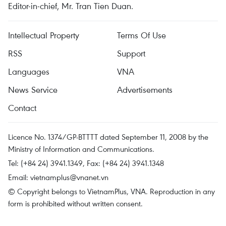
Editor-in-chief, Mr. Tran Tien Duan.
Intellectual Property
Terms Of Use
RSS
Support
Languages
VNA
News Service
Advertisements
Contact
Licence No. 1374/GP-BTTTT dated September 11, 2008 by the
Ministry of Information and Communications.
Tel: (+84 24) 3941.1349, Fax: (+84 24) 3941.1348
Email:
vietnamplus@vnanet.vn
© Copyright belongs to VietnamPlus, VNA. Reproduction in any
form is prohibited without written consent.