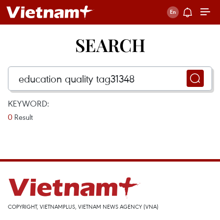
SEARCH
KEYWORD:
0
Result
COPYRIGHT, VIETNAMPLUS, VIETNAM NEWS AGENCY (VNA)