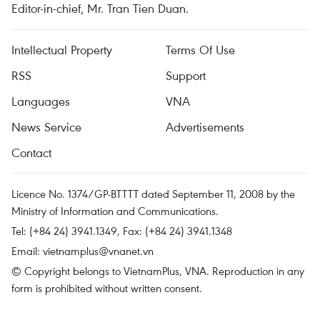
Editor-in-chief, Mr. Tran Tien Duan.
Intellectual Property
Terms Of Use
RSS
Support
Languages
VNA
News Service
Advertisements
Contact
Licence No. 1374/GP-BTTTT dated September 11, 2008 by the
Ministry of Information and Communications.
Tel: (+84 24) 3941.1349, Fax: (+84 24) 3941.1348
Email:
vietnamplus@vnanet.vn
© Copyright belongs to VietnamPlus, VNA. Reproduction in any
form is prohibited without written consent.