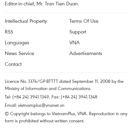
Editor-in-chief, Mr. Tran Tien Duan.
Intellectual Property
Terms Of Use
RSS
Support
Languages
VNA
News Service
Advertisements
Contact
Licence No. 1374/GP-BTTTT dated September 11, 2008 by the
Ministry of Information and Communications.
Tel: (+84 24) 3941.1349, Fax: (+84 24) 3941.1348
Email:
vietnamplus@vnanet.vn
© Copyright belongs to VietnamPlus, VNA. Reproduction in any
form is prohibited without written consent.