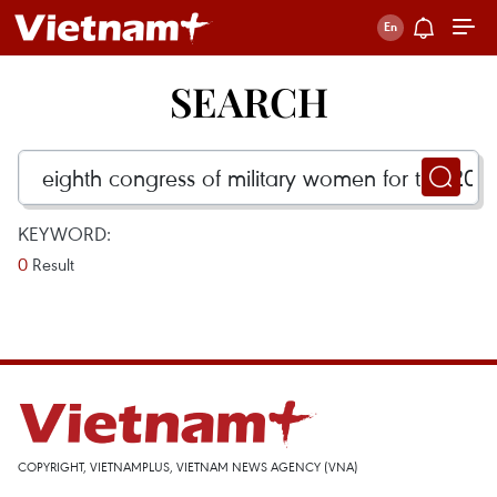
SEARCH
KEYWORD:
0
Result
COPYRIGHT, VIETNAMPLUS, VIETNAM NEWS AGENCY (VNA)