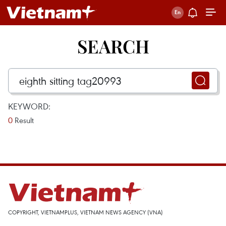
SEARCH
KEYWORD:
0
Result
COPYRIGHT, VIETNAMPLUS, VIETNAM NEWS AGENCY (VNA)