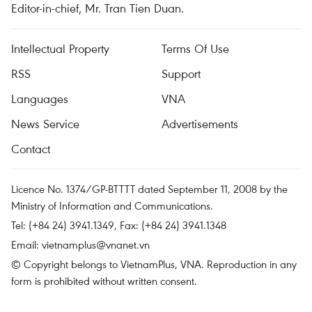
Editor-in-chief, Mr. Tran Tien Duan.
Intellectual Property
Terms Of Use
RSS
Support
Languages
VNA
News Service
Advertisements
Contact
Licence No. 1374/GP-BTTTT dated September 11, 2008 by the
Ministry of Information and Communications.
Tel: (+84 24) 3941.1349, Fax: (+84 24) 3941.1348
Email:
vietnamplus@vnanet.vn
© Copyright belongs to VietnamPlus, VNA. Reproduction in any
form is prohibited without written consent.