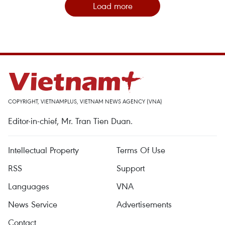
Load more
COPYRIGHT, VIETNAMPLUS, VIETNAM NEWS AGENCY (VNA)
Editor-in-chief, Mr. Tran Tien Duan.
Intellectual Property
Terms Of Use
RSS
Support
Languages
VNA
News Service
Advertisements
Contact