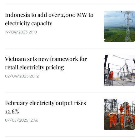
Indonesia to add over 2,000 MW to
electricity capacity
19/04/2025 21:10
Vietnam sets new framework for
retail electricity pricing
02/04/2025 20:12
February electricity output rises
12.6%
07/03/2025 12:46