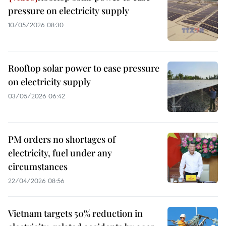
pressure on electricity supply
10/05/2026 08:30
Rooftop solar power to ease pressure
on electricity supply
03/05/2026 06:42
PM orders no shortages of
electricity, fuel under any
circumstances
22/04/2026 08:56
Vietnam targets 50% reduction in