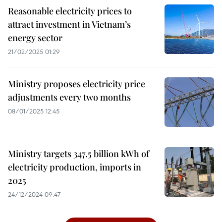
Reasonable electricity prices to
attract investment in Vietnam’s
energy sector
21/02/2025 01:29
Ministry proposes electricity price
adjustments every two months
08/01/2025 12:45
Ministry targets 347.5 billion kWh of
electricity production, imports in
2025
24/12/2024 09:47