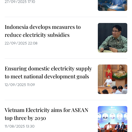
27/09/2025 17:10
Indonesia develops measures to
reduce electricity subsidies
22/09/2025 22:08
Ensuring domestic electricity supply
to meet national development goals
12/09/2025 11:09
Vietnam Electricity aims for ASEAN
top three by 2030
11/08/2025 13:30