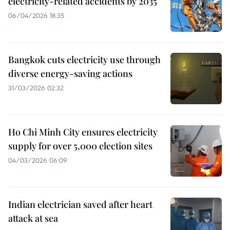
electricity-related accidents by 2035
06/04/2026 18:35
Bangkok cuts electricity use through
diverse energy-saving actions
31/03/2026 02:32
Ho Chi Minh City ensures electricity
supply for over 5,000 election sites
04/03/2026 06:09
Indian electrician saved after heart
attack at sea