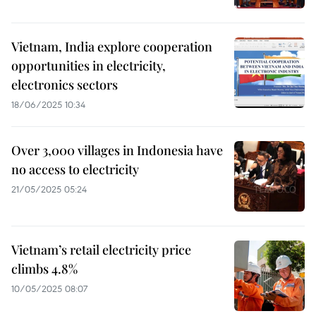
Vietnam, India explore cooperation
opportunities in electricity,
electronics sectors
18/06/2025 10:34
Over 3,000 villages in Indonesia have
no access to electricity
21/05/2025 05:24
Vietnam’s retail electricity price
climbs 4.8%
10/05/2025 08:07