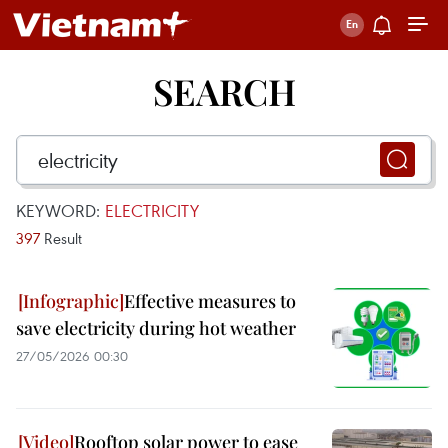
SEARCH
KEYWORD:
ELECTRICITY
397
Result
Effective measures to
save electricity during hot weather
27/05/2026 00:30
Rooftop solar power to ease