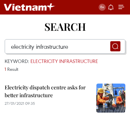
SEARCH
KEYWORD:
ELECTRICITY INFRASTRUCTURE
1
Result
Electricity dispatch centre asks for
better infrastructure
27/01/2021 09:35