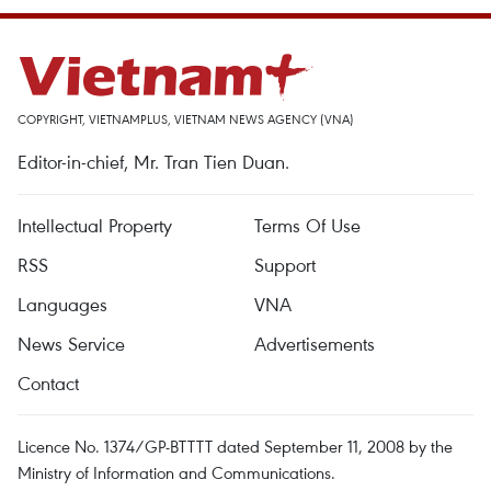
COPYRIGHT, VIETNAMPLUS, VIETNAM NEWS AGENCY (VNA)
Editor-in-chief, Mr. Tran Tien Duan.
Intellectual Property
Terms Of Use
RSS
Support
Languages
VNA
News Service
Advertisements
Contact
Licence No. 1374/GP-BTTTT dated September 11, 2008 by the
Ministry of Information and Communications.