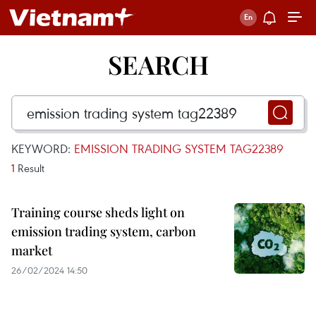
SEARCH
KEYWORD:
EMISSION TRADING SYSTEM TAG22389
1
Result
Training course sheds light on
emission trading system, carbon
market
26/02/2024 14:50