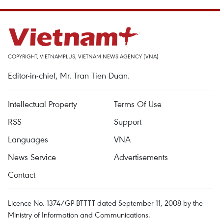
COPYRIGHT, VIETNAMPLUS, VIETNAM NEWS AGENCY (VNA)
Editor-in-chief, Mr. Tran Tien Duan.
Intellectual Property
Terms Of Use
RSS
Support
Languages
VNA
News Service
Advertisements
Contact
Licence No. 1374/GP-BTTTT dated September 11, 2008 by the
Ministry of Information and Communications.