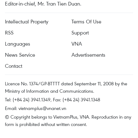
Editor-in-chief, Mr. Tran Tien Duan.
Intellectual Property
Terms Of Use
RSS
Support
Languages
VNA
News Service
Advertisements
Contact
Licence No. 1374/GP-BTTTT dated September 11, 2008 by the
Ministry of Information and Communications.
Tel: (+84 24) 3941.1349, Fax: (+84 24) 3941.1348
Email:
vietnamplus@vnanet.vn
© Copyright belongs to VietnamPlus, VNA. Reproduction in any
form is prohibited without written consent.