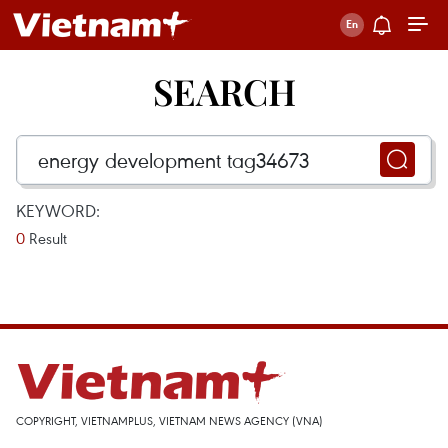
SEARCH
KEYWORD:
0
Result
COPYRIGHT, VIETNAMPLUS, VIETNAM NEWS AGENCY (VNA)