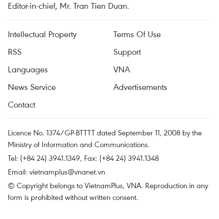
Editor-in-chief, Mr. Tran Tien Duan.
Intellectual Property
Terms Of Use
RSS
Support
Languages
VNA
News Service
Advertisements
Contact
Licence No. 1374/GP-BTTTT dated September 11, 2008 by the
Ministry of Information and Communications.
Tel: (+84 24) 3941.1349, Fax: (+84 24) 3941.1348
Email:
vietnamplus@vnanet.vn
© Copyright belongs to VietnamPlus, VNA. Reproduction in any
form is prohibited without written consent.