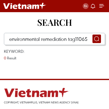
SEARCH
KEYWORD:
0
Result
COPYRIGHT, VIETNAMPLUS, VIETNAM NEWS AGENCY (VNA)