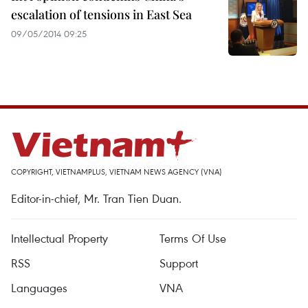
escalation of tensions in East Sea
09/05/2014 09:25
COPYRIGHT, VIETNAMPLUS, VIETNAM NEWS AGENCY (VNA)
Editor-in-chief, Mr. Tran Tien Duan.
Intellectual Property
Terms Of Use
RSS
Support
Languages
VNA