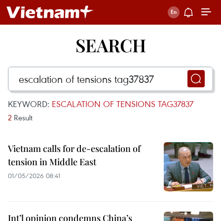
SEARCH
KEYWORD:
ESCALATION OF TENSIONS TAG37837
2
Result
Vietnam calls for de-escalation of
tension in Middle East
01/05/2026 08:41
Int’l opinion condemns China’s