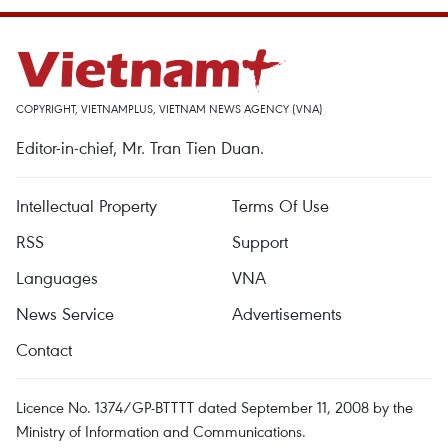
COPYRIGHT, VIETNAMPLUS, VIETNAM NEWS AGENCY (VNA)
Editor-in-chief, Mr. Tran Tien Duan.
Intellectual Property
Terms Of Use
RSS
Support
Languages
VNA
News Service
Advertisements
Contact
Licence No. 1374/GP-BTTTT dated September 11, 2008 by the
Ministry of Information and Communications.