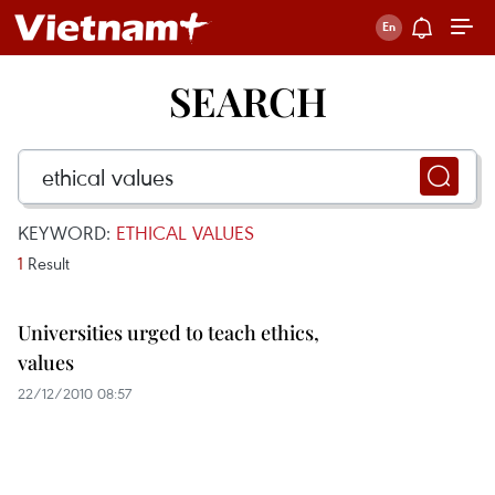
SEARCH
KEYWORD:
ETHICAL VALUES
1
Result
Universities urged to teach ethics,
values
22/12/2010 08:57