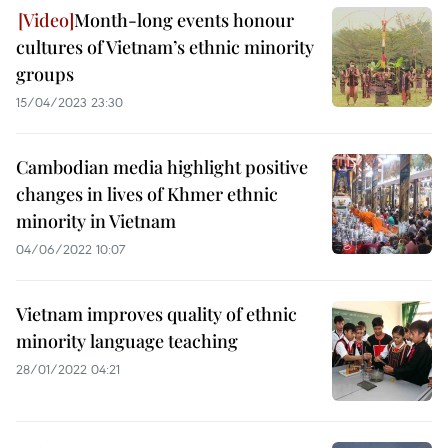
Month-long events honour
cultures of Vietnam’s ethnic minority
groups
15/04/2023 23:30
Cambodian media highlight positive
changes in lives of Khmer ethnic
minority in Vietnam
04/06/2022 10:07
Vietnam improves quality of ethnic
minority language teaching
28/01/2022 04:21