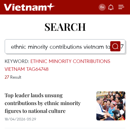
SEARCH
KEYWORD:
ETHNIC MINORITY CONTRIBUTIONS
VIETNAM TAG64748
27
Result
Top leader lauds unsung
contributions by ethnic minority
figures to national culture
18/04/2026 05:29