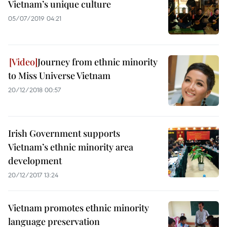
Vietnam’s unique culture
05/07/2019 04:21
Journey from ethnic minority
to Miss Universe Vietnam
20/12/2018 00:57
Irish Government supports
Vietnam’s ethnic minority area
development
20/12/2017 13:24
Vietnam promotes ethnic minority
language preservation