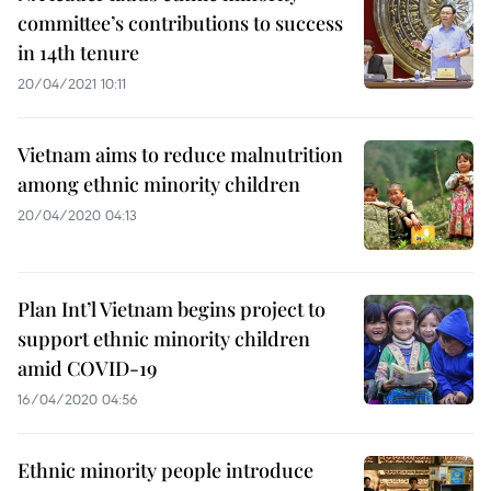
committee’s contributions to success
in 14th tenure
20/04/2021 10:11
Vietnam aims to reduce malnutrition
among ethnic minority children
20/04/2020 04:13
Plan Int’l Vietnam begins project to
support ethnic minority children
amid COVID-19
16/04/2020 04:56
Ethnic minority people introduce