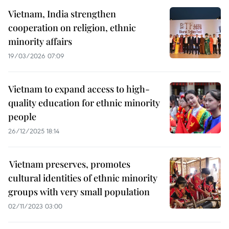
Vietnam, India strengthen
cooperation on religion, ethnic
minority affairs
19/03/2026 07:09
Vietnam to expand access to high-
quality education for ethnic minority
people
26/12/2025 18:14
Vietnam preserves, promotes
cultural identities of ethnic minority
groups with very small population
02/11/2023 03:00