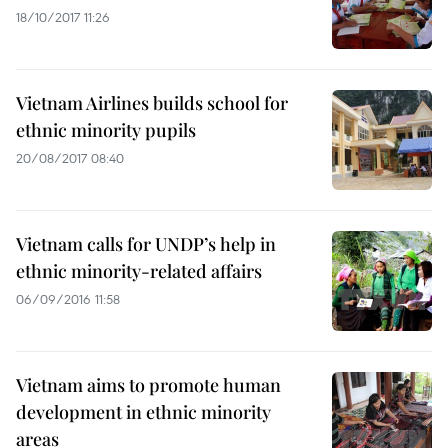
18/10/2017 11:26
Vietnam Airlines builds school for
ethnic minority pupils
20/08/2017 08:40
Vietnam calls for UNDP’s help in
ethnic minority-related affairs
06/09/2016 11:58
Vietnam aims to promote human
development in ethnic minority
areas