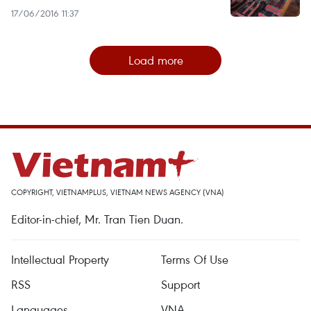
17/06/2016 11:37
Load more
COPYRIGHT, VIETNAMPLUS, VIETNAM NEWS AGENCY (VNA)
Editor-in-chief, Mr. Tran Tien Duan.
Intellectual Property
Terms Of Use
RSS
Support
Languages
VNA