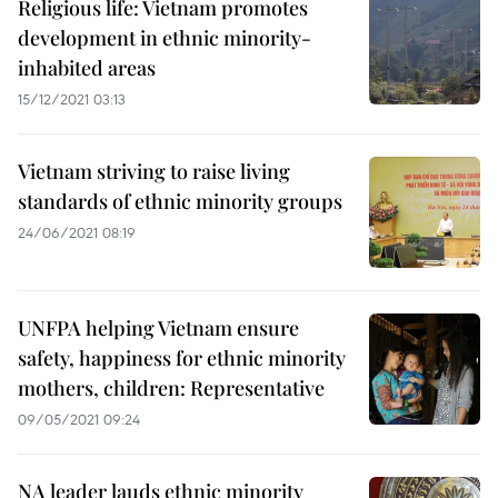
Religious life: Vietnam promotes
development in ethnic minority-
inhabited areas
15/12/2021 03:13
Vietnam striving to raise living
standards of ethnic minority groups
24/06/2021 08:19
UNFPA helping Vietnam ensure
safety, happiness for ethnic minority
mothers, children: Representative
09/05/2021 09:24
NA leader lauds ethnic minority