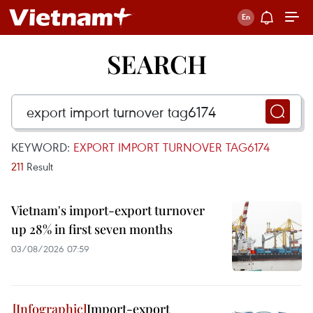
SEARCH
KEYWORD:
EXPORT IMPORT TURNOVER TAG6174
211
Result
Vietnam's import-export turnover
up 28% in first seven months
03/08/2026 07:59
Import-export