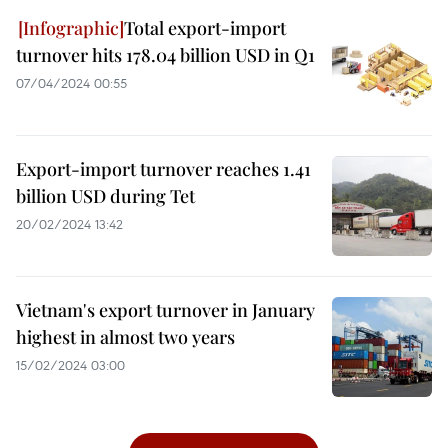
Total export-import
turnover hits 178.04 billion USD in Q1
07/04/2024 00:55
Export-import turnover reaches 1.41
billion USD during Tet
20/02/2024 13:42
Vietnam's export turnover in January
highest in almost two years
15/02/2024 03:00