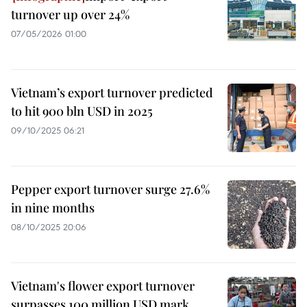
turnover up over 24%
07/05/2026 01:00
Vietnam’s export turnover predicted
to hit 900 bln USD in 2025
09/10/2025 06:21
Pepper export turnover surge 27.6%
in nine months
08/10/2025 20:06
Vietnam's flower export turnover
surpasses 100 million USD mark