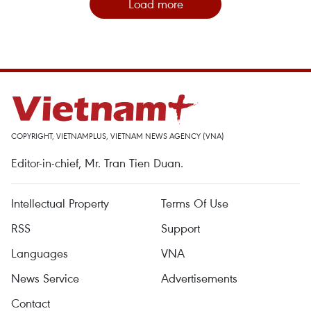
Load more
COPYRIGHT, VIETNAMPLUS, VIETNAM NEWS AGENCY (VNA)
Editor-in-chief, Mr. Tran Tien Duan.
Intellectual Property
Terms Of Use
RSS
Support
Languages
VNA
News Service
Advertisements
Contact