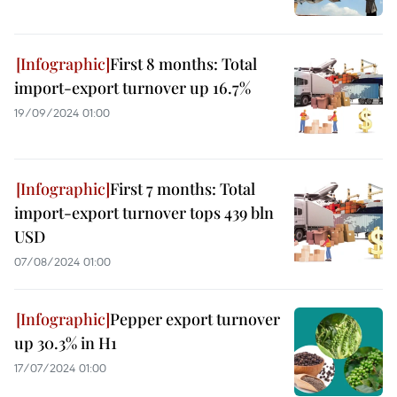
First 8 months: Total
import-export turnover up 16.7%
19/09/2024 01:00
First 7 months: Total
import-export turnover tops 439 bln
USD
07/08/2024 01:00
Pepper export turnover
up 30.3% in H1
17/07/2024 01:00