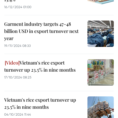
16/12/2024 01:00
Garment industry targets 47-48
billion USD in export turnover next
year
19/11/2024 08:33
Vietnam's rice export
turnover up 23.5% in nine months
17/10/2024 08:25
Vietnam's rice export turnover up
23.5% in nine months
04/10/2024 11:44