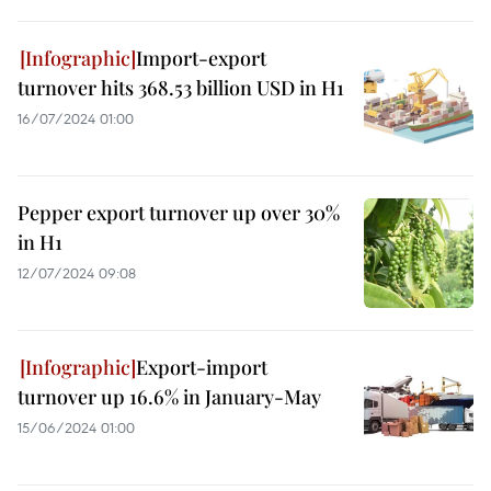
Import-export
turnover hits 368.53 billion USD in H1
16/07/2024 01:00
Pepper export turnover up over 30%
in H1
12/07/2024 09:08
Export-import
turnover up 16.6% in January-May
15/06/2024 01:00