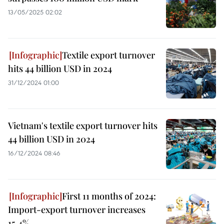
13/05/2025 02:02
Textile export turnover
hits 44 billion USD in 2024
31/12/2024 01:00
Vietnam's textile export turnover hits
44 billion USD in 2024
16/12/2024 08:46
First 11 months of 2024:
Import-export turnover increases
15.4%