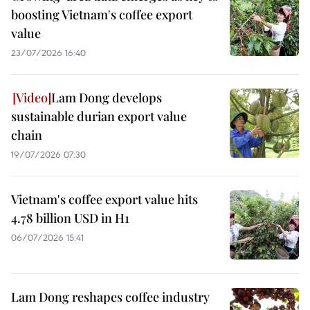
boosting Vietnam's coffee export
value
23/07/2026 16:40
Lam Dong develops
sustainable durian export value
chain
19/07/2026 07:30
Vietnam's coffee export value hits
4.78 billion USD in H1
06/07/2026 15:41
Lam Dong reshapes coffee industry