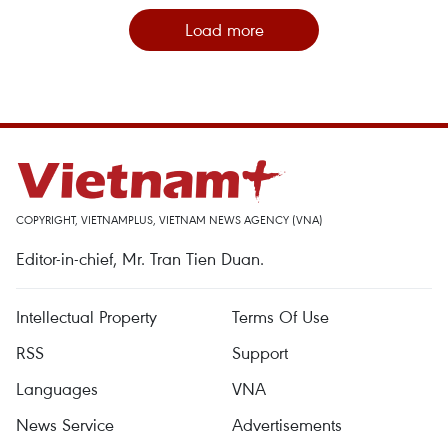
Load more
COPYRIGHT, VIETNAMPLUS, VIETNAM NEWS AGENCY (VNA)
Editor-in-chief, Mr. Tran Tien Duan.
Intellectual Property
Terms Of Use
RSS
Support
Languages
VNA
News Service
Advertisements