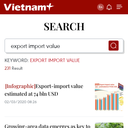
SEARCH
KEYWORD:
EXPORT IMPORT VALUE
231
Result
Export-import value
estimated at 74 bln USD
02/03/2020 08:26
Growing-area data emerges as key to