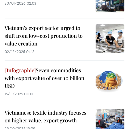
30/01/2026 02:03
Vietnam’s export sector urged to
shift from low-cost production to
value creation
02/12/2025 04:13
Seven commodities
with export value of over 10 billion
USD
15/11/2025 01:00
Vietnamese textile industry focuses
on higher value, export growth
29/10/2025 19:09