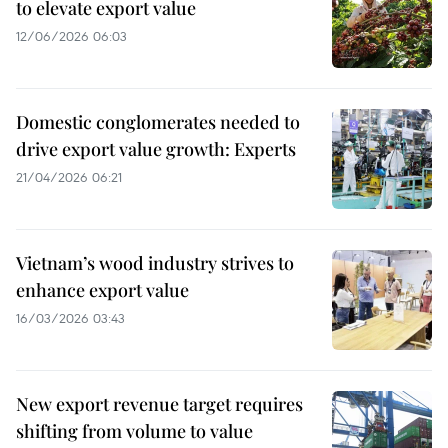
to elevate export value
12/06/2026 06:03
Domestic conglomerates needed to
drive export value growth: Experts
21/04/2026 06:21
Vietnam’s wood industry strives to
enhance export value
16/03/2026 03:43
New export revenue target requires
shifting from volume to value