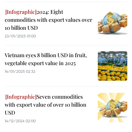
2024: Eight
commodities with export values over
10 billion USD
23/01/2025 01:00
Vietnam eyes 8 billion USD in fruit,
vegetable export value in 2025
14/01/2025 02:32
Seven commodities
with export value of over 10 billion
USD
14/12/2024 02:00