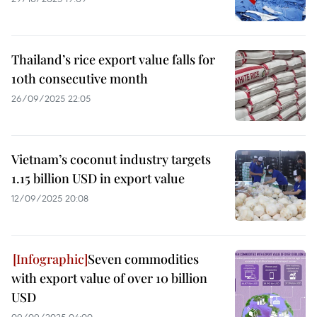
Thailand’s rice export value falls for
10th consecutive month
26/09/2025 22:05
Vietnam’s coconut industry targets
1.15 billion USD in export value
12/09/2025 20:08
Seven commodities
with export value of over 10 billion
USD