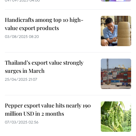
09/09/2025 04:00
Handicrafts among top 10 high-
value export products
03/08/2025 08:20
Thailand’s export value strongly
surges in March
25/04/2025 21:07
Pepper export value hits nearly 190
million USD in 2 months
07/03/2025 02:56