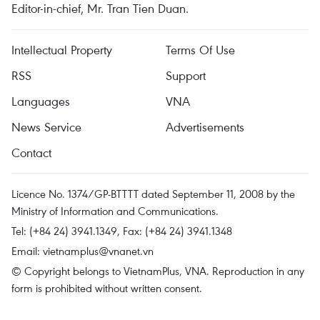
Editor-in-chief, Mr. Tran Tien Duan.
Intellectual Property
Terms Of Use
RSS
Support
Languages
VNA
News Service
Advertisements
Contact
Licence No. 1374/GP-BTTTT dated September 11, 2008 by the
Ministry of Information and Communications.
Tel: (+84 24) 3941.1349, Fax: (+84 24) 3941.1348
Email:
vietnamplus@vnanet.vn
© Copyright belongs to VietnamPlus, VNA. Reproduction in any
form is prohibited without written consent.