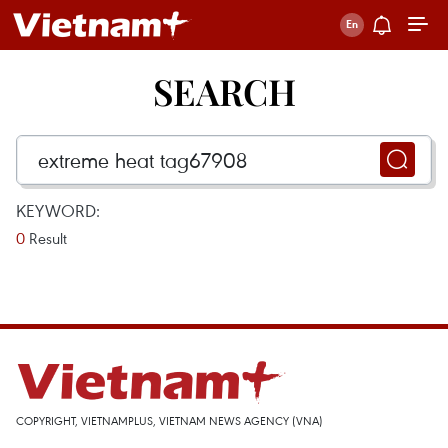
SEARCH
KEYWORD:
0
Result
COPYRIGHT, VIETNAMPLUS, VIETNAM NEWS AGENCY (VNA)