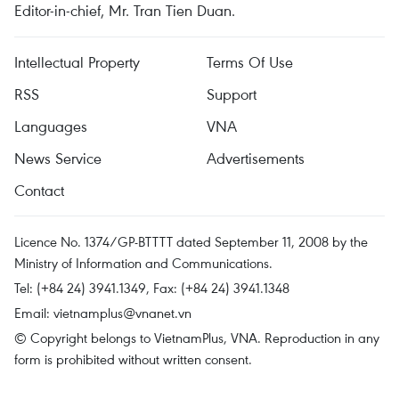
Editor-in-chief, Mr. Tran Tien Duan.
Intellectual Property
Terms Of Use
RSS
Support
Languages
VNA
News Service
Advertisements
Contact
Licence No. 1374/GP-BTTTT dated September 11, 2008 by the
Ministry of Information and Communications.
Tel: (+84 24) 3941.1349, Fax: (+84 24) 3941.1348
Email:
vietnamplus@vnanet.vn
© Copyright belongs to VietnamPlus, VNA. Reproduction in any
form is prohibited without written consent.