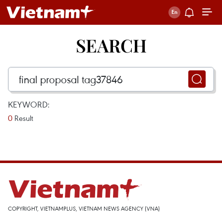
SEARCH
KEYWORD:
0
Result
COPYRIGHT, VIETNAMPLUS, VIETNAM NEWS AGENCY (VNA)