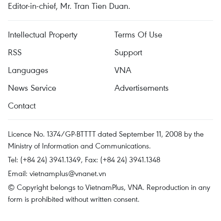
Editor-in-chief, Mr. Tran Tien Duan.
Intellectual Property
Terms Of Use
RSS
Support
Languages
VNA
News Service
Advertisements
Contact
Licence No. 1374/GP-BTTTT dated September 11, 2008 by the
Ministry of Information and Communications.
Tel: (+84 24) 3941.1349, Fax: (+84 24) 3941.1348
Email:
vietnamplus@vnanet.vn
© Copyright belongs to VietnamPlus, VNA. Reproduction in any
form is prohibited without written consent.