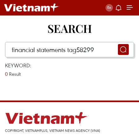
SEARCH
KEYWORD:
0
Result
COPYRIGHT, VIETNAMPLUS, VIETNAM NEWS AGENCY (VNA)