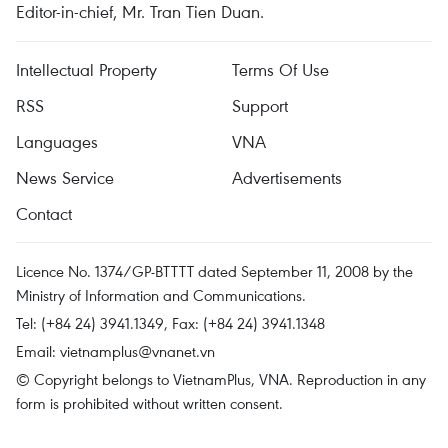
Editor-in-chief, Mr. Tran Tien Duan.
Intellectual Property
Terms Of Use
RSS
Support
Languages
VNA
News Service
Advertisements
Contact
Licence No. 1374/GP-BTTTT dated September 11, 2008 by the
Ministry of Information and Communications.
Tel: (+84 24) 3941.1349, Fax: (+84 24) 3941.1348
Email:
vietnamplus@vnanet.vn
© Copyright belongs to VietnamPlus, VNA. Reproduction in any
form is prohibited without written consent.