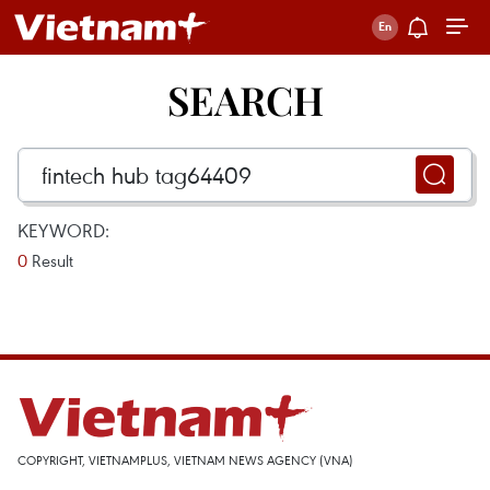
SEARCH
KEYWORD:
0
Result
COPYRIGHT, VIETNAMPLUS, VIETNAM NEWS AGENCY (VNA)