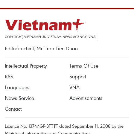
COPYRIGHT, VIETNAMPLUS, VIETNAM NEWS AGENCY (VNA)
Editor-in-chief, Mr. Tran Tien Duan.
Intellectual Property
Terms Of Use
RSS
Support
Languages
VNA
News Service
Advertisements
Contact
Licence No. 1374/GP-BTTTT dated September 11, 2008 by the
Ministry of Information and Communications.