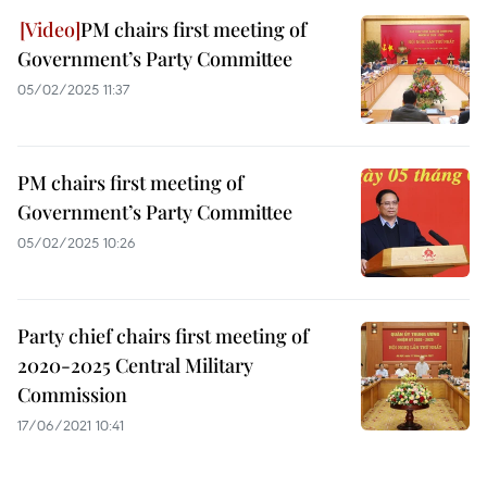
PM chairs first meeting of
Government’s Party Committee
05/02/2025 11:37
PM chairs first meeting of
Government’s Party Committee
05/02/2025 10:26
Party chief chairs first meeting of
2020-2025 Central Military
Commission
17/06/2021 10:41