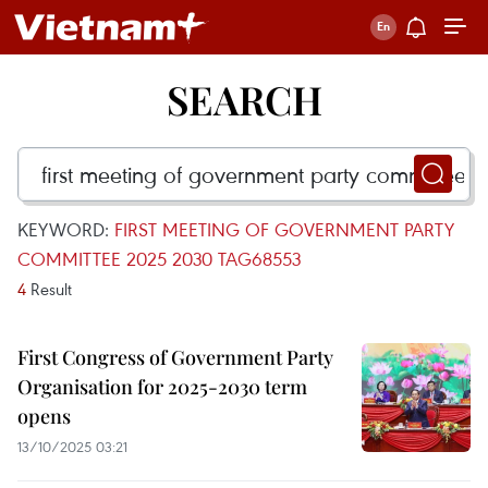
SEARCH
KEYWORD:
FIRST MEETING OF GOVERNMENT PARTY
COMMITTEE 2025 2030 TAG68553
4
Result
First Congress of Government Party
Organisation for 2025-2030 term
opens
13/10/2025 03:21