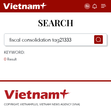
SEARCH
KEYWORD:
0
Result
COPYRIGHT, VIETNAMPLUS, VIETNAM NEWS AGENCY (VNA)