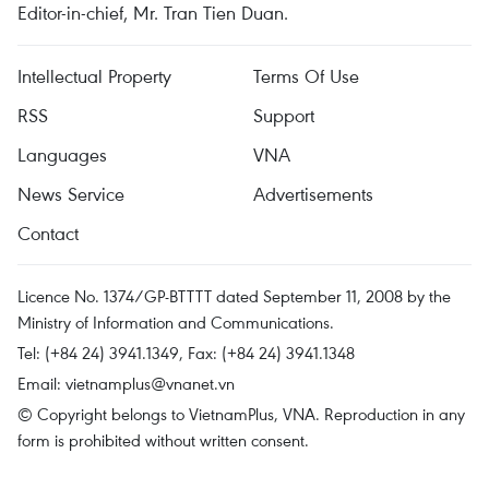
Editor-in-chief, Mr. Tran Tien Duan.
Intellectual Property
Terms Of Use
RSS
Support
Languages
VNA
News Service
Advertisements
Contact
Licence No. 1374/GP-BTTTT dated September 11, 2008 by the
Ministry of Information and Communications.
Tel: (+84 24) 3941.1349, Fax: (+84 24) 3941.1348
Email:
vietnamplus@vnanet.vn
© Copyright belongs to VietnamPlus, VNA. Reproduction in any
form is prohibited without written consent.