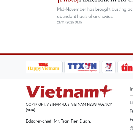
Mid-November has brought bustling activi
abundant hauls of anchovies.
21/11/2025 01:15
I
L
COPYRIGHT, VIETNAMPLUS, VIETNAM NEWS AGENCY
(VNA)
T
E
Editor-in-chief, Mr. Tran Tien Duan.
©