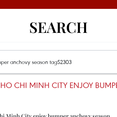
SEARCH
N HO CHI MINH CITY ENJOY BU
Chi Minh City enjoy bumper anchovy season