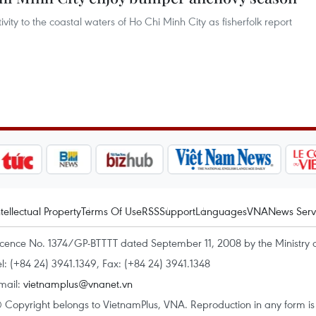
ty to the coastal waters of Ho Chi Minh City as fisherfolk report
ntellectual Property
Terms Of Use
RSS
Support
Languages
VNA
News Serv
icence No. 1374/GP-BTTTT dated September 11, 2008 by the Ministry 
el: (+84 24) 3941.1349, Fax: (+84 24) 3941.1348
mail:
vietnamplus@vnanet.vn
 Copyright belongs to VietnamPlus, VNA. Reproduction in any form is p