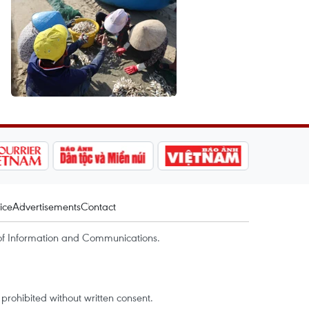
ice
Advertisements
Contact
of Information and Communications.
rohibited without written consent.