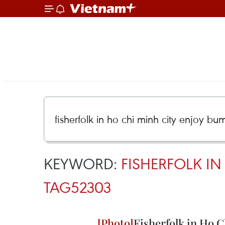
KEYWORD:
FISHERFOLK I
TAG52303
Fisherfolk in Ho 