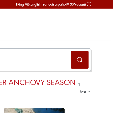
Tiếng Việt
English
Français
Español
Русский
中文
MPER ANCHOVY SEASON
1
Result