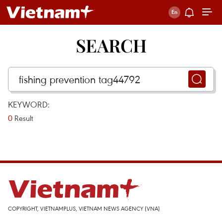
SEARCH
KEYWORD:
0
Result
COPYRIGHT, VIETNAMPLUS, VIETNAM NEWS AGENCY (VNA)