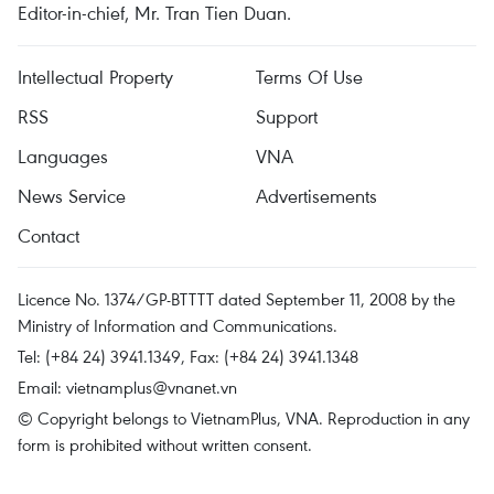
Editor-in-chief, Mr. Tran Tien Duan.
Intellectual Property
Terms Of Use
RSS
Support
Languages
VNA
News Service
Advertisements
Contact
Licence No. 1374/GP-BTTTT dated September 11, 2008 by the
Ministry of Information and Communications.
Tel: (+84 24) 3941.1349, Fax: (+84 24) 3941.1348
Email:
vietnamplus@vnanet.vn
© Copyright belongs to VietnamPlus, VNA. Reproduction in any
form is prohibited without written consent.