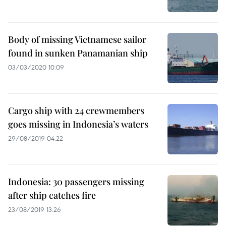
Body of missing Vietnamese sailor
found in sunken Panamanian ship
03/03/2020 10:09
Cargo ship with 24 crewmembers
goes missing in Indonesia’s waters
29/08/2019 04:22
Indonesia: 30 passengers missing
after ship catches fire
23/08/2019 13:26