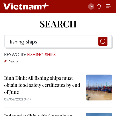
SEARCH
KEYWORD:
FISHING SHIPS
51
Result
Binh Dinh: All fishing ships must
obtain food safety certificates by end
of June
05/04/2021 04:17