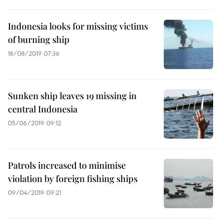
Indonesia looks for missing victims
of burning ship
18/08/2019 07:36
Sunken ship leaves 19 missing in
central Indonesia
05/06/2019 09:12
Patrols increased to minimise
violation by foreign fishing ships
09/04/2019 09:21