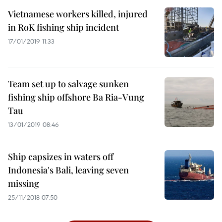
Vietnamese workers killed, injured
in RoK fishing ship incident
17/01/2019 11:33
Team set up to salvage sunken
fishing ship offshore Ba Ria-Vung
Tau
13/01/2019 08:46
Ship capsizes in waters off
Indonesia's Bali, leaving seven
missing
25/11/2018 07:50