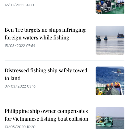
12/10/2022 14:00
Ben Tre targets no ships infringing
foreign waters while fishing
15/03/2022 07:54
Distressed fishing ship safely towed
to land
07/03/2022 03:16
Philippine ship owner compensates
for Vietnamese fishing boat collision
10/05/2020 10:20