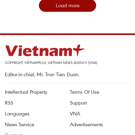
Load more
COPYRIGHT, VIETNAMPLUS, VIETNAM NEWS AGENCY (VNA)
Editor-in-chief, Mr. Tran Tien Duan.
Intellectual Property
Terms Of Use
RSS
Support
Languages
VNA
News Service
Advertisements