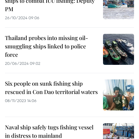
ships to combat IUU fishing: Deputy
PM
26/10/2024 09:06
Thailand probes into missing oil-
smuggling ships linked to police
force
20/06/2024 09:02
Six people on sunk fishing ship
rescued in Con Dao territorial waters
08/11/2023 14:06
Naval ship safely tugs fishing vessel
in distress to mainland