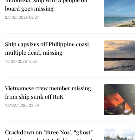
Indonesia: Ship with 8 people on
board goes missing
27/05/2025 03:37
Ship capsizes off Philippine coast,
multiple dead, missing
17/04/2025 12:53
Vietnamese crew member missing
from ship sunk off RoK
10/02/2025 02:59
Crackdown on "three Nos", “ghost”