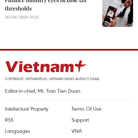
Finance ministry eyes flexible tax
thresholds
20/04/2026 01:32
COPYRIGHT, VIETNAMPLUS, VIETNAM NEWS AGENCY (VNA)
Editor-in-chief, Mr. Tran Tien Duan.
Intellectual Property
Terms Of Use
RSS
Support
Languages
VNA