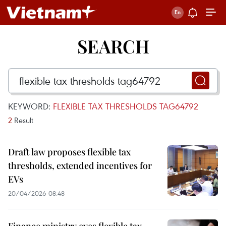
SEARCH
KEYWORD:
FLEXIBLE TAX THRESHOLDS TAG64792
2
Result
Draft law proposes flexible tax
thresholds, extended incentives for
EVs
20/04/2026 08:48