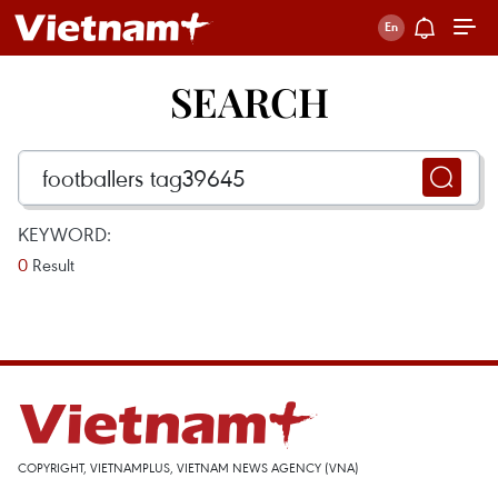
SEARCH
KEYWORD:
0
Result
COPYRIGHT, VIETNAMPLUS, VIETNAM NEWS AGENCY (VNA)