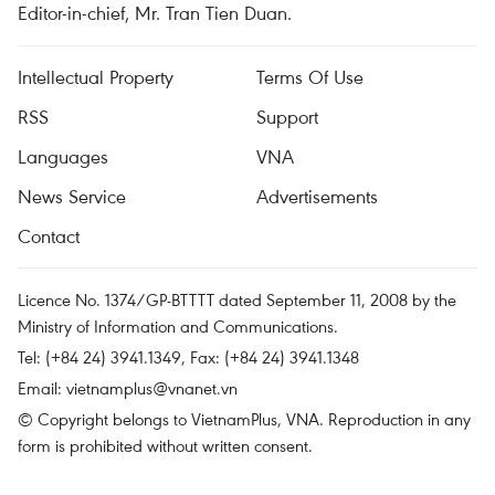
Editor-in-chief, Mr. Tran Tien Duan.
Intellectual Property
Terms Of Use
RSS
Support
Languages
VNA
News Service
Advertisements
Contact
Licence No. 1374/GP-BTTTT dated September 11, 2008 by the
Ministry of Information and Communications.
Tel: (+84 24) 3941.1349, Fax: (+84 24) 3941.1348
Email:
vietnamplus@vnanet.vn
© Copyright belongs to VietnamPlus, VNA. Reproduction in any
form is prohibited without written consent.