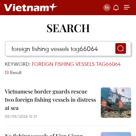
SEARCH
KEYWORD:
FOREIGN FISHING VESSELS TAG66064
13
Result
Vietnamese border guards rescue
two foreign fishing vessels in distress
at sea
05/05/2026 12:21