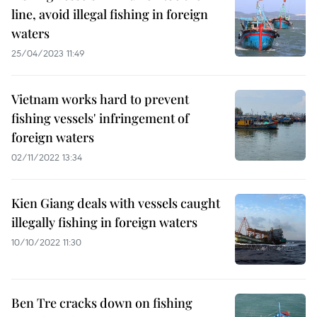
line, avoid illegal fishing in foreign
waters
25/04/2023 11:49
Vietnam works hard to prevent
fishing vessels' infringement of
foreign waters
02/11/2022 13:34
Kien Giang deals with vessels caught
illegally fishing in foreign waters
10/10/2022 11:30
Ben Tre cracks down on fishing