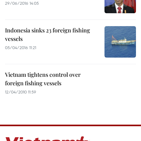
29/06/2016 14:05
Indonesia sinks 23 foreign fishing
vessels
05/04/2016 11:21
Vietnam tightens control over
foreign fishing vessels
12/04/2010 11:59