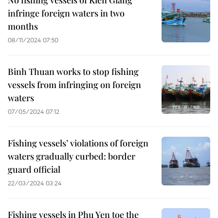
No fishing vessels of Kien Giang
infringe foreign waters in two
months
08/11/2024 07:50
Binh Thuan works to stop fishing
vessels from infringing on foreign
waters
07/05/2024 07:12
Fishing vessels’ violations of foreign
waters gradually curbed: border
guard official
22/03/2024 03:24
Fishing vessels in Phu Yen toe the