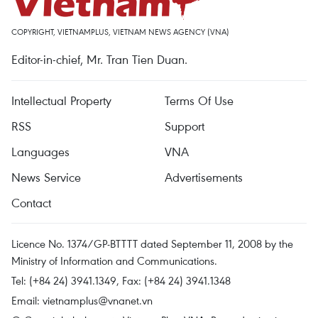
COPYRIGHT, VIETNAMPLUS, VIETNAM NEWS AGENCY (VNA)
Editor-in-chief, Mr. Tran Tien Duan.
Intellectual Property
Terms Of Use
RSS
Support
Languages
VNA
News Service
Advertisements
Contact
Licence No. 1374/GP-BTTTT dated September 11, 2008 by the
Ministry of Information and Communications.
Tel: (+84 24) 3941.1349, Fax: (+84 24) 3941.1348
Email:
vietnamplus@vnanet.vn