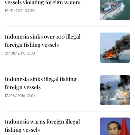
vessels violating foreign waters
19/11/2021 04:30
Indonesia sinks over 100 illegal
foreign fishing vessels
21/08/2018 12:33
Indonesia sinks illegal fishing
foreign vessels
17/08/2016 10:06
Indonesia warns foreign illegal
fishing vessels