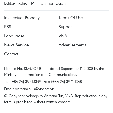
Editor-in-chief, Mr. Tran Tien Duan.
Intellectual Property
Terms Of Use
RSS
Support
Languages
VNA
News Service
Advertisements
Contact
Licence No. 1374/GP-BTTTT dated September 11, 2008 by the
Ministry of Information and Communications.
Tel: (+84 24) 3941.1349, Fax: (+84 24) 3941.1348
Email:
vietnamplus@vnanet.vn
© Copyright belongs to VietnamPlus, VNA. Reproduction in any
form is prohibited without written consent.