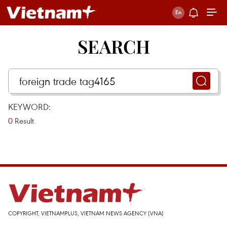
SEARCH
KEYWORD:
0
Result
COPYRIGHT, VIETNAMPLUS, VIETNAM NEWS AGENCY (VNA)