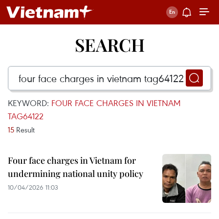
SEARCH
KEYWORD:
FOUR FACE CHARGES IN VIETNAM
TAG64122
15
Result
Four face charges in Vietnam for
undermining national unity policy
10/04/2026 11:03