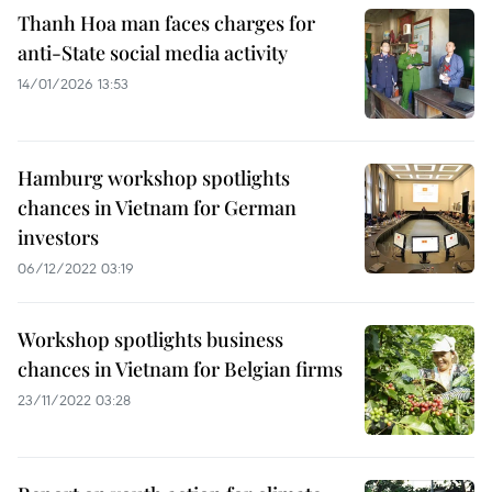
Thanh Hoa man faces charges for
anti-State social media activity
14/01/2026 13:53
Hamburg workshop spotlights
chances in Vietnam for German
investors
06/12/2022 03:19
Workshop spotlights business
chances in Vietnam for Belgian firms
23/11/2022 03:28