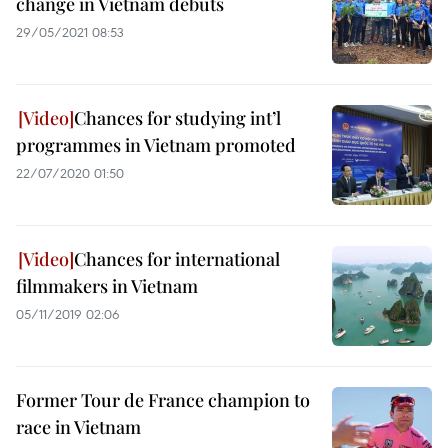
change in Vietnam debuts
29/05/2021 08:53
Chances for studying int’l
programmes in Vietnam promoted
22/07/2020 01:50
Chances for international
filmmakers in Vietnam
05/11/2019 02:06
Former Tour de France champion to
race in Vietnam