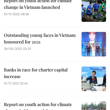
Report on youth action for climate
change in Vietnam launched
01/11/2022 08:58
Outstanding young faces in Vietnam
honoured for 2021
28/03/2022 03:29
Banks in race for charter capital
increase
12/11/2021 02:44
Report on youth action for climate