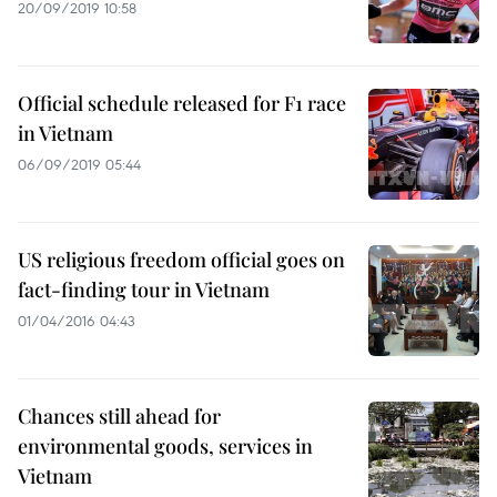
20/09/2019 10:58
Official schedule released for F1 race
in Vietnam
06/09/2019 05:44
US religious freedom official goes on
fact-finding tour in Vietnam
01/04/2016 04:43
Chances still ahead for
environmental goods, services in
Vietnam