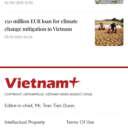
16/10/2015 12:02
150 million EUR loan for climate
change mitigation in Vietnam
01/11/2012 04:34
COPYRIGHT, VIETNAMPLUS, VIETNAM NEWS AGENCY (VNA)
Editor-in-chief, Mr. Tran Tien Duan.
Intellectual Property
Terms Of Use