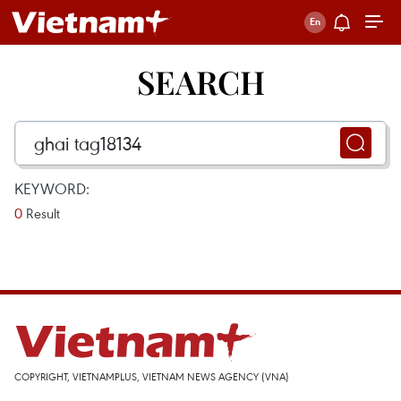
SEARCH
KEYWORD:
0
Result
COPYRIGHT, VIETNAMPLUS, VIETNAM NEWS AGENCY (VNA)