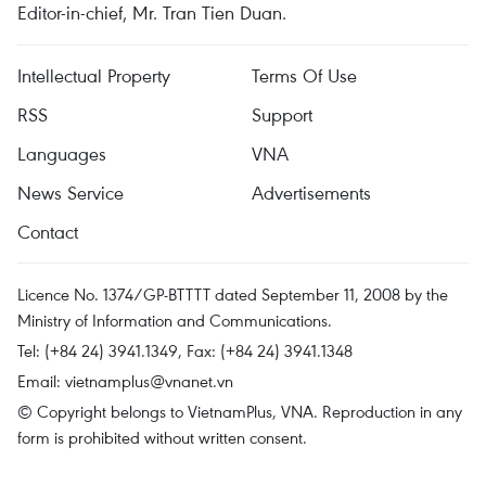
Editor-in-chief, Mr. Tran Tien Duan.
Intellectual Property
Terms Of Use
RSS
Support
Languages
VNA
News Service
Advertisements
Contact
Licence No. 1374/GP-BTTTT dated September 11, 2008 by the
Ministry of Information and Communications.
Tel: (+84 24) 3941.1349, Fax: (+84 24) 3941.1348
Email:
vietnamplus@vnanet.vn
© Copyright belongs to VietnamPlus, VNA. Reproduction in any
form is prohibited without written consent.