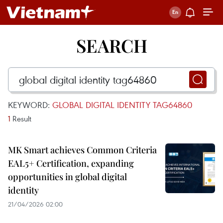
SEARCH
KEYWORD:
GLOBAL DIGITAL IDENTITY TAG64860
1
Result
MK Smart achieves Common Criteria
EAL5+ Certification, expanding
opportunities in global digital
identity
21/04/2026 02:00