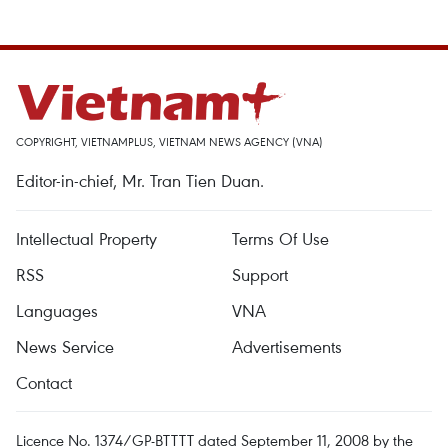
COPYRIGHT, VIETNAMPLUS, VIETNAM NEWS AGENCY (VNA)
Editor-in-chief, Mr. Tran Tien Duan.
Intellectual Property
Terms Of Use
RSS
Support
Languages
VNA
News Service
Advertisements
Contact
Licence No. 1374/GP-BTTTT dated September 11, 2008 by the