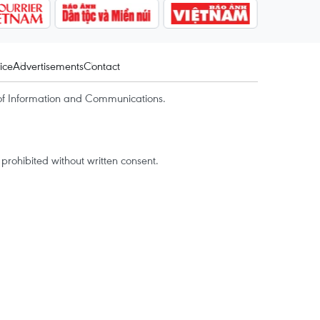
ice
Advertisements
Contact
of Information and Communications.
rohibited without written consent.