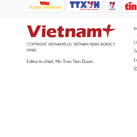
I
L
COPYRIGHT, VIETNAMPLUS, VIETNAM NEWS AGENCY
(VNA)
T
E
Editor-in-chief, Mr. Tran Tien Duan.
©