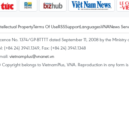
ntellectual Property
Terms Of Use
RSS
Support
Languages
VNA
News Serv
icence No. 1374/GP-BTTTT dated September 11, 2008 by the Ministry 
el: (+84 24) 3941.1349, Fax: (+84 24) 3941.1348
mail:
vietnamplus@vnanet.vn
 Copyright belongs to VietnamPlus, VNA. Reproduction in any form is p