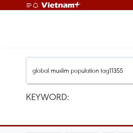
KEYWORD: