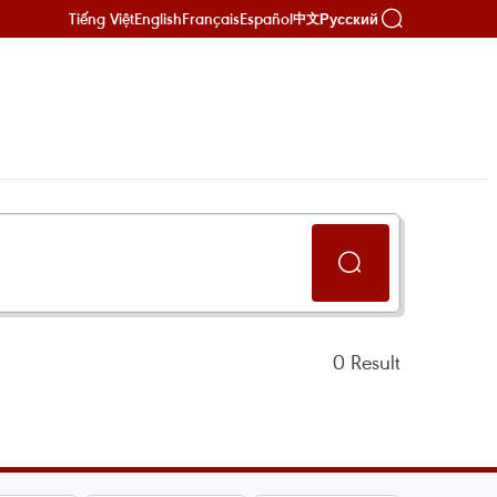
Tiếng Việt
English
Français
Español
Русский
中文
0
Result