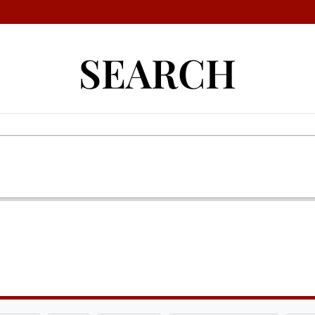
SEARCH