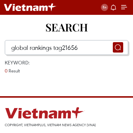
SEARCH
KEYWORD:
0
Result
COPYRIGHT, VIETNAMPLUS, VIETNAM NEWS AGENCY (VNA)