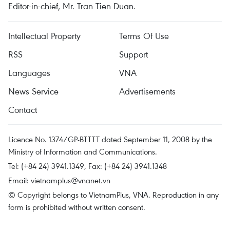
Editor-in-chief, Mr. Tran Tien Duan.
Intellectual Property
Terms Of Use
RSS
Support
Languages
VNA
News Service
Advertisements
Contact
Licence No. 1374/GP-BTTTT dated September 11, 2008 by the
Ministry of Information and Communications.
Tel: (+84 24) 3941.1349, Fax: (+84 24) 3941.1348
Email:
vietnamplus@vnanet.vn
© Copyright belongs to VietnamPlus, VNA. Reproduction in any
form is prohibited without written consent.